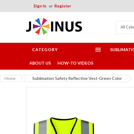
Sign In
Register
All Cat
CATEGORY
SUBLIMATI
ABOUT US
HOW-TO VIDEOS
Home
Sublimation Safety Reflective Vest-Green Color
Skip
to
the
end
of
the
images
gallery