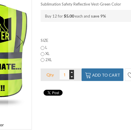
Sublimation Safety Reflective Vest-Green Color
$5.00
Buy 12 for
each and
save
9
%
SIZE
L
XL
2XL
Qty
ADD TO CART
lor
Sublimation Safety Reflective Vest-Gree