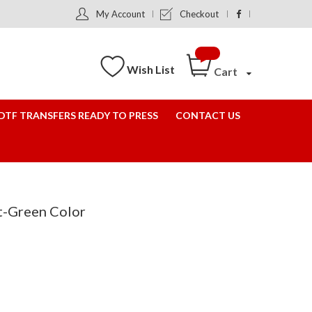
My Account
Checkout
Wish List
Cart
DTF TRANSFERS READY TO PRESS
CONTACT US
st-Green Color