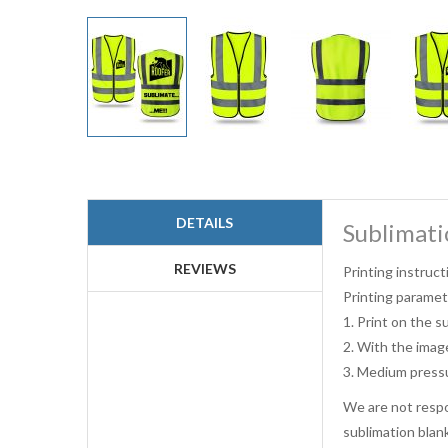
Skip
to
the
beginning
DETAILS
Sublimati
of
the
images
REVIEWS
Printing instruct
gallery
Printing paramet
1. Print on the s
2. With the imag
3. Medium press
We are not respon
sublimation blan