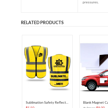
pressures.
RELATED PRODUCTS
Sublimation Safety Reflective Vest-Yellow Color
$5.50
$9.00
As low as