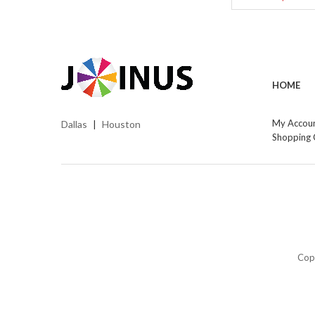
HOME
My Accou
Dallas
Houston
|
Shopping 
Cop