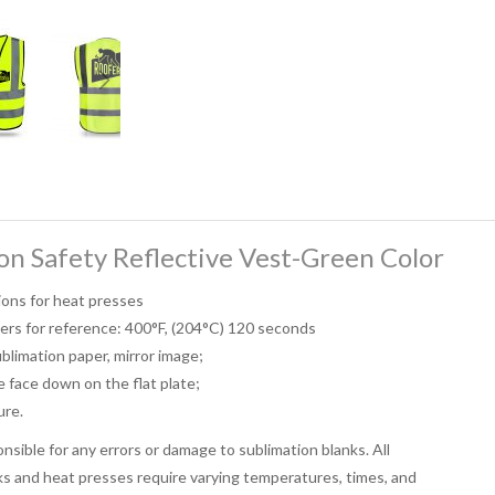
on Safety Reflective Vest-Green Color
ions for heat presses
ers for reference: 400°F, (204°C) 120 seconds
ublimation paper, mirror image;
e face down on the flat plate;
ure.
sible for any errors or damage to sublimation blanks. All
ks and heat presses require varying temperatures, times, and