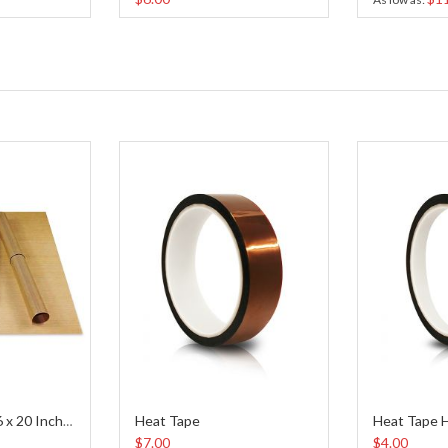
Heat Tape
Heat Tape H
Teflon Sheet (16 x 20 Inches)
$7.00
$4.00