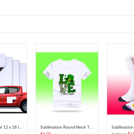
Blank Magnet Car 12 x 18 Inches
Sublimation Round Neck T Shirt
$6.00
$1
As low as