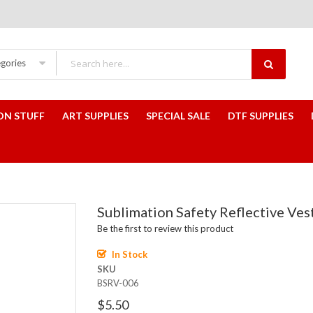
egories
ON STUFF
ART SUPPLIES
SPECIAL SALE
DTF SUPPLIES
Sublimation Safety Reflective Ve
Be the first to review this product
In Stock
SKU
BSRV-006
$5.50