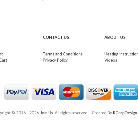
CONTACT US
ABOUT US
nt
Terms and Conditions
Heating Instructio
Cart
Privacy Policy
Videos
yright © 2016 -
2026
Join Us
. All rights reserved. - Created By
RCorpDesign