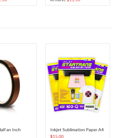
alf an Inch
Inkjet Sublimation Paper A4
$15.00