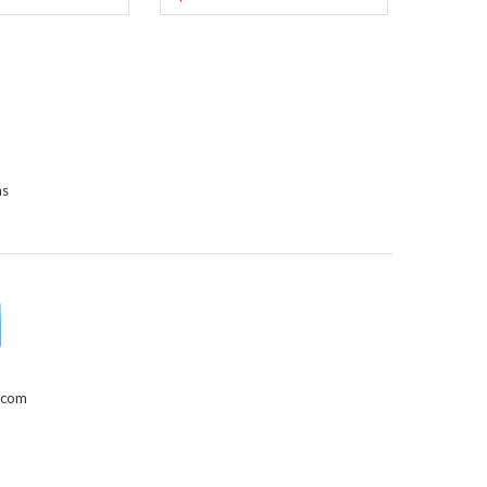
ns
.com