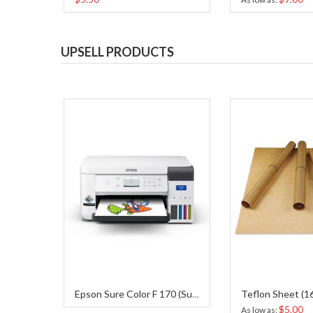
UPSELL PRODUCTS
Epson Sure Color F 170 (Sublimation Printer)
$5.00
As low as