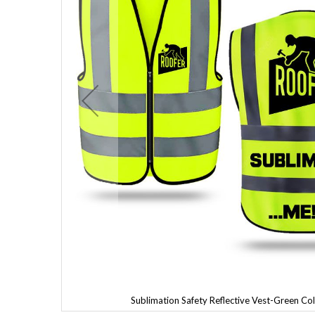
Sublimation Safety Reflective Vest-Green Co