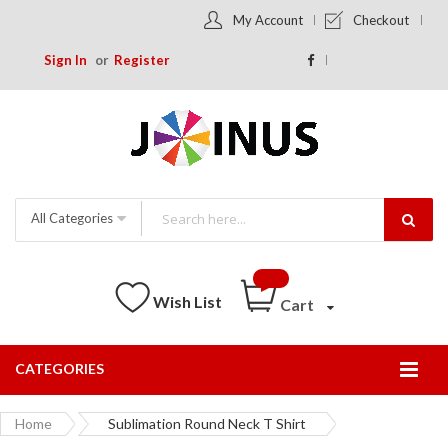
My Account
Checkout
Sign In
Register
All Categories
Wish List
Cart
CATEGORIES
Togg
Nav
Home
Sublimation Round Neck T Shirt