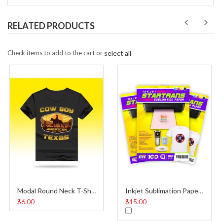
RELATED PRODUCTS
Check items to add to the cart or
select all
Modal Round Neck T-Shirt Black
Inkjet Sublimation Paper A4
$6.00
$15.00