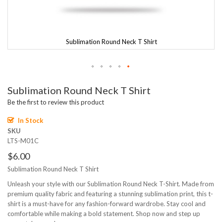
Sublimation Round Neck T Shirt
Skip
Sublimation Round Neck T Shirt
to
the
Be the first to review this product
beginning
of
In Stock
the
SKU
images
LTS-M01C
gallery
$6.00
Sublimation Round Neck T Shirt
Unleash your style with our Sublimation Round Neck T-Shirt. Made from
premium quality fabric and featuring a stunning sublimation print, this t-
shirt is a must-have for any fashion-forward wardrobe. Stay cool and
comfortable while making a bold statement. Shop now and step up