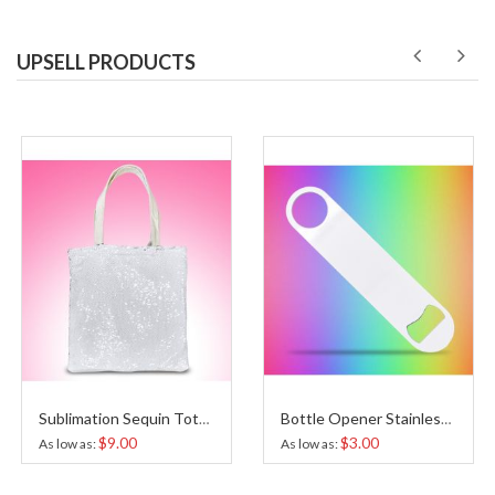
UPSELL PRODUCTS
Sublimation Sequin Tote Bag
Bottle Opener Stainless Steel White Sublimation
$9.00
$3.00
As low as
As low as