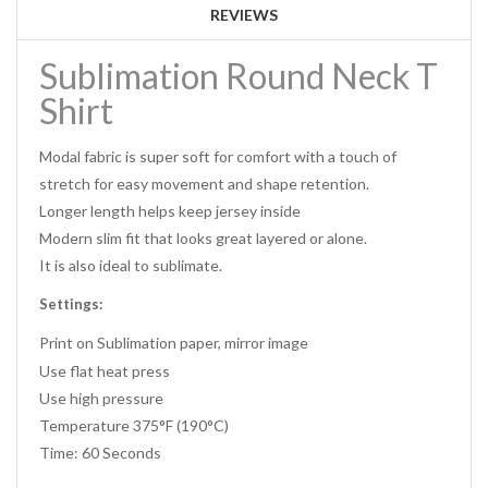
REVIEWS
Sublimation Round Neck T
Shirt
Modal fabric is super soft for comfort with a touch of
stretch for easy movement and shape retention.
Longer length helps keep jersey inside
Modern slim fit that looks great layered or alone.
It is also ideal to sublimate.
Settings:
Print on Sublimation paper, mirror image
Use flat heat press
Use high pressure
Temperature 375°F (190°C)
Time: 60 Seconds