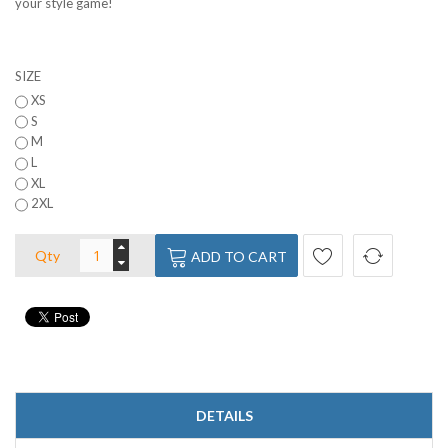
your style game!
SIZE
XS
S
M
L
XL
2XL
Qty
ADD TO CART
DETAILS