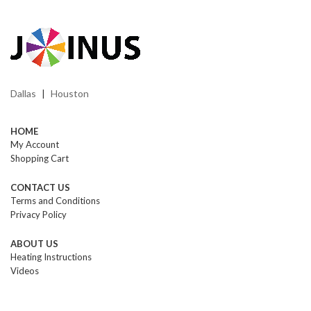
Dallas
Houston
|
HOME
My Account
Shopping Cart
CONTACT US
Terms and Conditions
Privacy Policy
ABOUT US
Heating Instructions
Videos