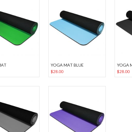
MAT
YOGA MAT BLUE
YOGA 
$28.00
$28.00