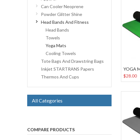
Can Cooler Neoprene
Powder Glitter Shine
Head Bands And Fitness
Head Bands
Towels
Yoga Mats
Cooling Towels
Tote Bags And Drawstring Bags
YOGA 
Inkjet STARTRANS Papers
$28.00
Thermos And Cups
All Categories
COMPARE PRODUCTS