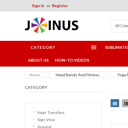
Sign In
Register
All Cat
CATEGORY
SUBLIMATI
ABOUT US
HOW-TO VIDEOS
Home
Head Bands And Fitness
Yoga 
CATEGORY
Grid
Heat Transfers
Sign Vinyl
Apparel