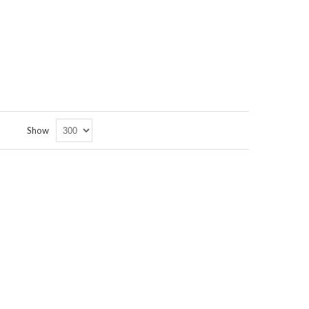
Set
Show
Descending
Direction