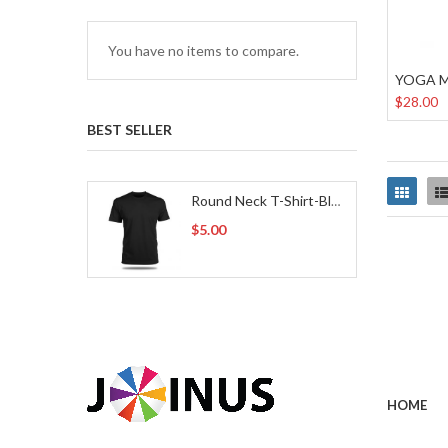
You have no items to compare.
YOGA 
$28.00
BEST SELLER
Grid
Round Neck T-Shirt-Black
$5.00
HOME