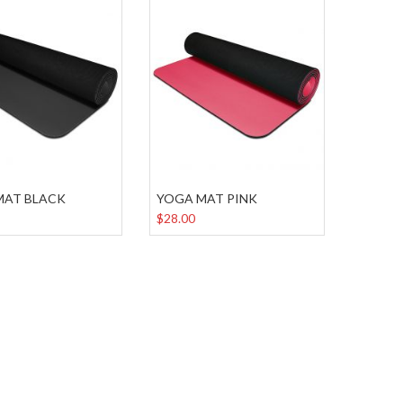
MAT BLACK
YOGA MAT PINK
$28.00