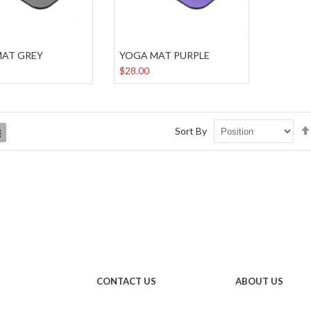
MAT GREY
YOGA MAT PURPLE
$28.00
Sort By
List
CONTACT US
ABOUT US