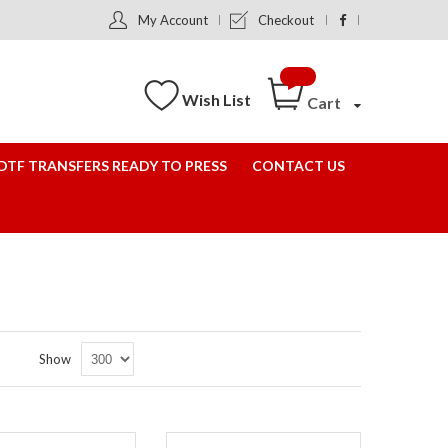
My Account
Checkout
Wish List
Cart
DTF TRANSFERS READY TO PRESS
CONTACT US
Set
Show
Descending
Direction