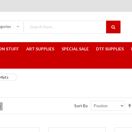
egories
ON STUFF
ART SUPPLIES
SPECIAL SALE
DTF SUPPLIES
Mats
Sort By
List