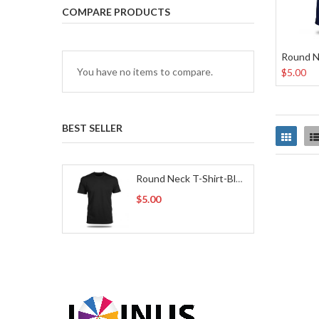
COMPARE PRODUCTS
Round N
You have no items to compare.
$5.00
BEST SELLER
Grid
Round Neck T-Shirt-Black
$5.00