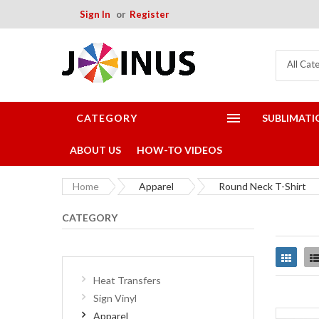
Sign In
Register
All Cat
CATEGORY
SUBLIMATI
ABOUT US
HOW-TO VIDEOS
Home
Apparel
Round Neck T-Shirt
CATEGORY
Grid
Heat Transfers
Sign Vinyl
Apparel