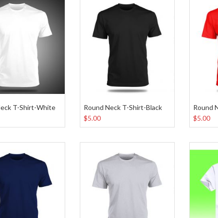
eck T-Shirt-White
Round Neck T-Shirt-Black
Round N
$5.00
$5.00