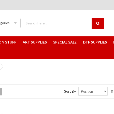
egories
ON STUFF
ART SUPPLIES
SPECIAL SALE
DTF SUPPLIES
Sort By
List