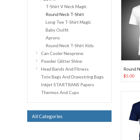
T-Shirt V Neck Magic
Round Neck T-Shirt
Long Tee T-Shirt Magic
Baby Outfit
Aprons
Round Neck T-Shirt Kids
Can Cooler Neoprene
Powder Glitter Shine
Round N
Head Bands And Fitness
$5.00
Tote Bags And Drawstring Bags
Inkjet STARTRANS Papers
Thermos And Cups
All Categories