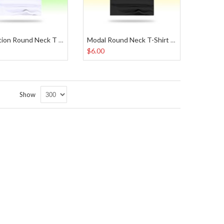
Sublimation Round Neck T Shirt
Modal Round Neck T-Shirt Black
$6.00
Set
Show
Descending
Direction