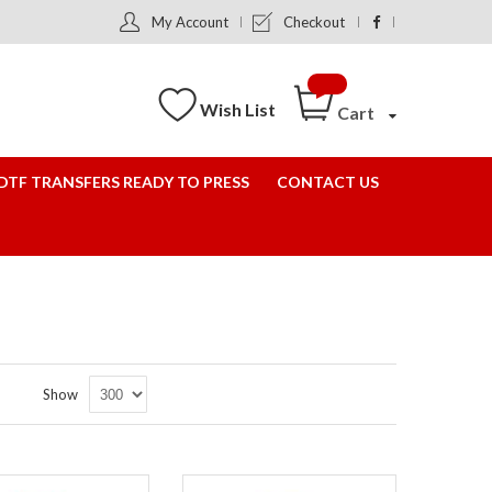
My Account
Checkout
Wish List
Cart
DTF TRANSFERS READY TO PRESS
CONTACT US
Set
Show
Descending
Direction