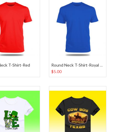
eck T-Shirt-Red
Round Neck T-Shirt-Royal Blue
$5.00