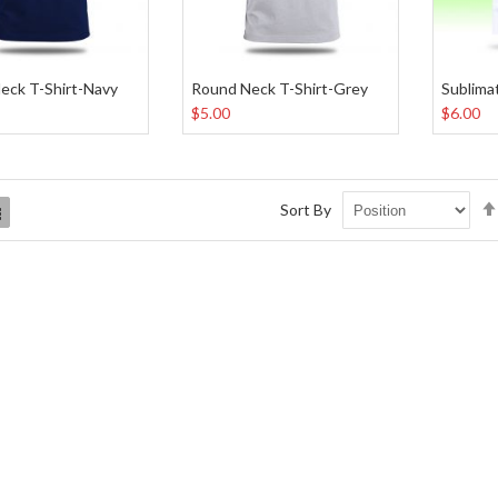
eck T-Shirt-Navy
Round Neck T-Shirt-Grey
$5.00
$6.00
Sort By
List