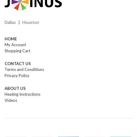
Dallas
Houston
|
HOME
My Account
Shopping Cart
CONTACT US
Terms and Conditions
Privacy Policy
ABOUT US
Heating Instructions
Videos