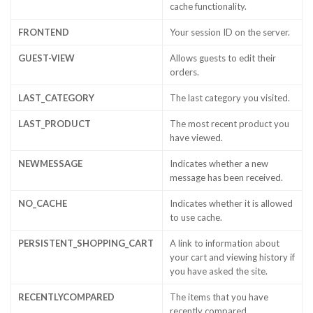
cache functionality.
FRONTEND
Your session ID on the server.
GUEST-VIEW
Allows guests to edit their
orders.
LAST_CATEGORY
The last category you visited.
LAST_PRODUCT
The most recent product you
have viewed.
NEWMESSAGE
Indicates whether a new
message has been received.
NO_CACHE
Indicates whether it is allowed
to use cache.
PERSISTENT_SHOPPING_CART
A link to information about
your cart and viewing history if
you have asked the site.
RECENTLYCOMPARED
The items that you have
recently compared.