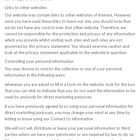
Links to other websites
Our website may contain links to other websites of interest. However,
once you have used these links to leave our site, you should note that
we do not have any control over that other website. Therefore, we
cannot be responsible for the protection and privacy of any information
which you provide whilst visiting such sites and such sites are not
governed by this privacy statement. You should exercise caution and
look at the privacy statement applicable to the website in question.
Controlling your personal information
You may choose to restrict the collection or use of your personal
information in the following ways:
whenever you are asked to fill in a form on the website, look for the box
that you can click to indicate that you do not want the information to be
used by anybody for direct marketing purposes
if you have previously agreed to us using your personal information for
direct marketing purposes, you may change your mind at any time by
letting us know using our Contact Us information
We will not sell, distribute or lease your personal information to third
parties unless we have your permission or are required by law to do so.