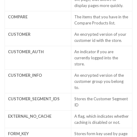
display pages more quickly.
COMPARE
The items that you have in the
Compare Products list.
CUSTOMER
An encrypted version of your
customer id with the store.
CUSTOMER_AUTH
An indicator if you are
currently logged into the
store.
CUSTOMER_INFO
An encrypted version of the
customer group you belong
to.
CUSTOMER_SEGMENT_IDS
Stores the Customer Segment
ID
EXTERNAL_NO_CACHE
A flag, which indicates whether
caching is disabled or not.
FORM_KEY
Stores form key used by page