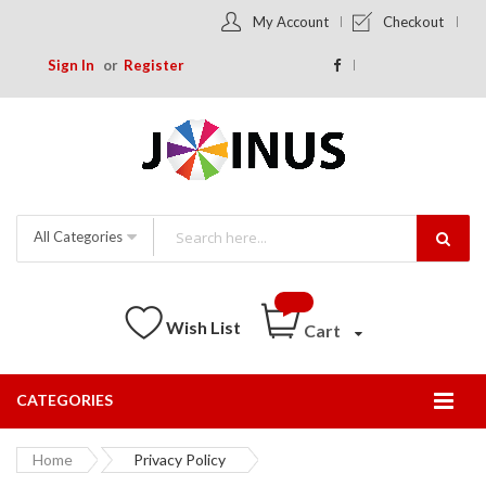
My Account
Checkout
Sign In
Register
All Categories
Wish List
Cart
CATEGORIES
Togg
Nav
Home
Privacy Policy