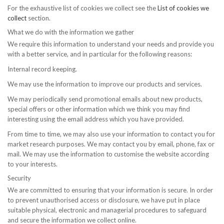
For the exhaustive list of cookies we collect see the
List of cookies we
collect
section.
What we do with the information we gather
We require this information to understand your needs and provide you
with a better service, and in particular for the following reasons:
Internal record keeping.
We may use the information to improve our products and services.
We may periodically send promotional emails about new products,
special offers or other information which we think you may find
interesting using the email address which you have provided.
From time to time, we may also use your information to contact you for
market research purposes. We may contact you by email, phone, fax or
mail. We may use the information to customise the website according
to your interests.
Security
We are committed to ensuring that your information is secure. In order
to prevent unauthorised access or disclosure, we have put in place
suitable physical, electronic and managerial procedures to safeguard
and secure the information we collect online.