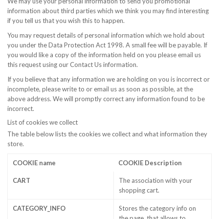
We may use your personal information to send you promotional
information about third parties which we think you may find interesting
if you tell us that you wish this to happen.
You may request details of personal information which we hold about
you under the Data Protection Act 1998. A small fee will be payable. If
you would like a copy of the information held on you please email us
this request using our Contact Us information.
If you believe that any information we are holding on you is incorrect or
incomplete, please write to or email us as soon as possible, at the
above address. We will promptly correct any information found to be
incorrect.
List of cookies we collect
The table below lists the cookies we collect and what information they
store.
COOKIE name
COOKIE Description
CART
The association with your
shopping cart.
CATEGORY_INFO
Stores the category info on
the page, that allows to