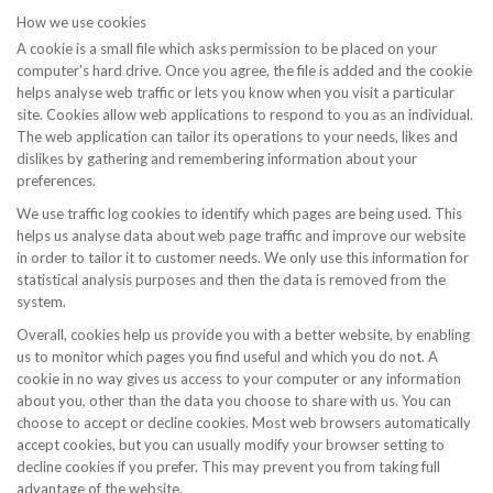
How we use cookies
A cookie is a small file which asks permission to be placed on your
computer's hard drive. Once you agree, the file is added and the cookie
helps analyse web traffic or lets you know when you visit a particular
site. Cookies allow web applications to respond to you as an individual.
The web application can tailor its operations to your needs, likes and
dislikes by gathering and remembering information about your
preferences.
We use traffic log cookies to identify which pages are being used. This
helps us analyse data about web page traffic and improve our website
in order to tailor it to customer needs. We only use this information for
statistical analysis purposes and then the data is removed from the
system.
Overall, cookies help us provide you with a better website, by enabling
us to monitor which pages you find useful and which you do not. A
cookie in no way gives us access to your computer or any information
about you, other than the data you choose to share with us. You can
choose to accept or decline cookies. Most web browsers automatically
accept cookies, but you can usually modify your browser setting to
decline cookies if you prefer. This may prevent you from taking full
advantage of the website.