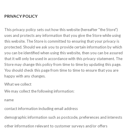
PRIVACY POLICY
This privacy policy sets out how this website (hereafter "the Store")
uses and protects any information that you give the Store while using
this website. The Store is committed to ensuring that your privacy is
protected. Should we ask you to provide certain information by which
you can be identified when using this website, then you can be assured
that it will only be used in accordance with this privacy statement. The
Store may change this policy from time to time by updating this page.
You should check this page from time to time to ensure that you are
happy with any changes.
What we collect
We may collect the following information:
name
contact information including email address
demographic information such as postcode, preferences and interests
other information relevant to customer surveys and/or offers