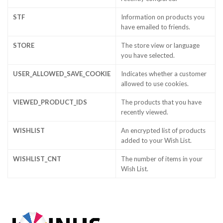
STF
Information on products you
have emailed to friends.
STORE
The store view or language
you have selected.
USER_ALLOWED_SAVE_COOKIE
Indicates whether a customer
allowed to use cookies.
VIEWED_PRODUCT_IDS
The products that you have
recently viewed.
WISHLIST
An encrypted list of products
added to your Wish List.
WISHLIST_CNT
The number of items in your
Wish List.