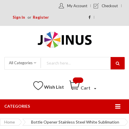
My Account
Checkout
Sign In
Register
All Categories
Wish List
Cart
CATEGORIES
Togg
Nav
Home
Bottle Opener Stainless Steel White Sublimation