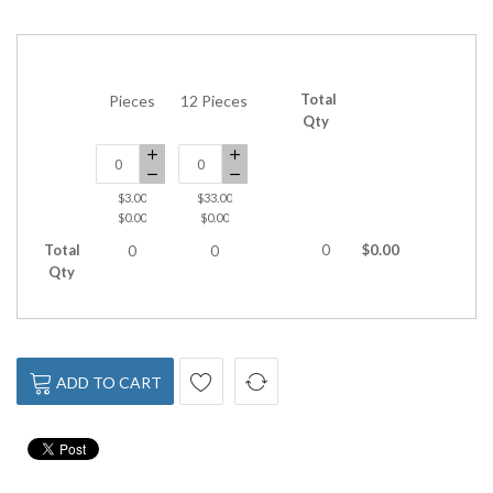
Total
Pieces
12 Pieces
Qty
$3.00
$33.00
$0.00
$0.00
Total
0
$0.00
0
0
Qty
ADD TO CART