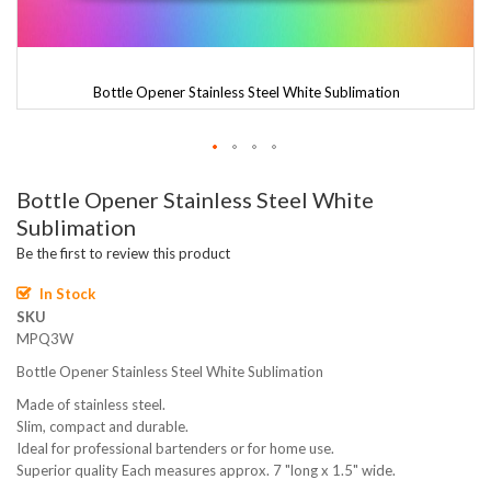
Bottle Opener Stainless Steel White Sublimation
Skip
Bottle Opener Stainless Steel White
to
the
Sublimation
beginning
Be the first to review this product
of
the
In Stock
images
SKU
gallery
MPQ3W
Bottle Opener Stainless Steel White Sublimation
Made of stainless steel.
Slim, compact and durable.
Ideal for professional bartenders or for home use.
Superior quality Each measures approx. 7 "long x 1.5" wide.