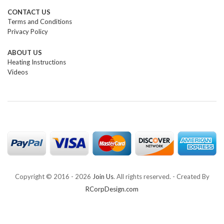
CONTACT US
Terms and Conditions
Privacy Policy
ABOUT US
Heating Instructions
Videos
Copyright © 2016 -
2026
Join Us
. All rights reserved. - Created By
RCorpDesign.com