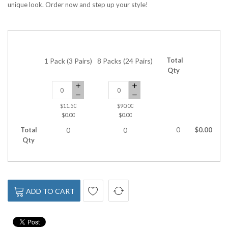
unique look. Order now and step up your style!
Total
1 Pack (3 Pairs)
8 Packs (24 Pairs)
Qty
$11.50
$90.00
$0.00
$0.00
Total
0
$0.00
0
0
Qty
ADD TO CART