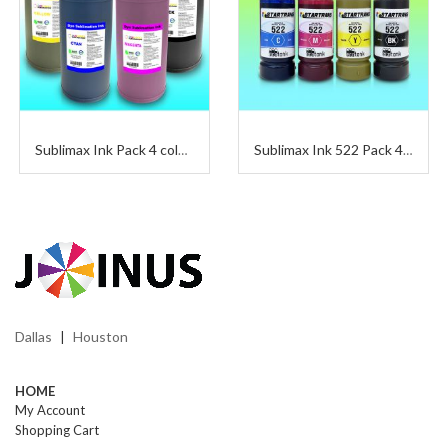
Sublimax Ink Pack 4 colors
Sublimax Ink 522 Pack 4 Colors 65 ml
Dallas
Houston
|
HOME
My Account
Shopping Cart