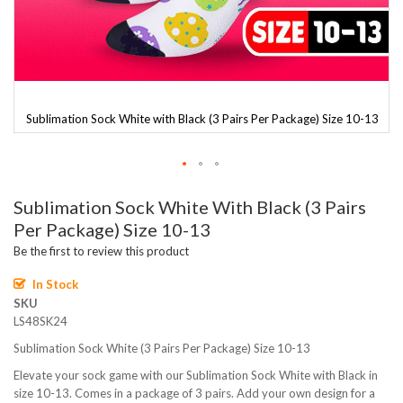
3
Sublimation Sock White with Black (3 Pairs Per Package) Size 10-13
Skip
Sublimation Sock White With Black (3 Pairs
to
the
Per Package) Size 10-13
beginning
Be the first to review this product
of
the
In Stock
images
SKU
gallery
LS48SK24
Sublimation Sock White (3 Pairs Per Package) Size 10-13
Elevate your sock game with our Sublimation Sock White with Black in
size 10-13. Comes in a package of 3 pairs. Add your own design for a