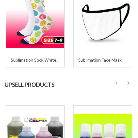
Sublimation Face Mask
Sublimation Sock White with Black Size 7-9 (3 Pairs per Package)
UPSELL PRODUCTS