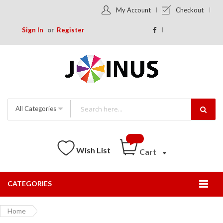
My Account
Checkout
Sign In
Register
All Categories
Wish List
Cart
CATEGORIES
Togg
Nav
Home