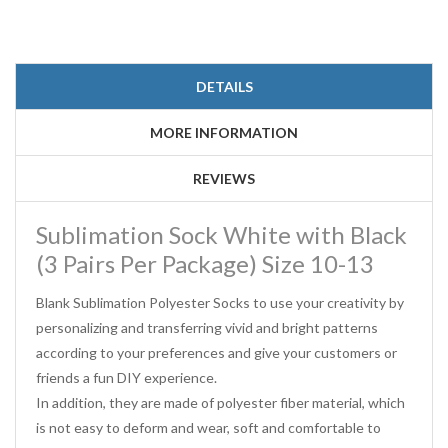
DETAILS
MORE INFORMATION
REVIEWS
Sublimation Sock White with Black
(3 Pairs Per Package) Size 10-13
Blank Sublimation Polyester Socks to use your creativity by
personalizing and transferring vivid and bright patterns
according to your preferences and give your customers or
friends a fun DIY experience.
In addition, they are made of polyester fiber material, which
is not easy to deform and wear, soft and comfortable to