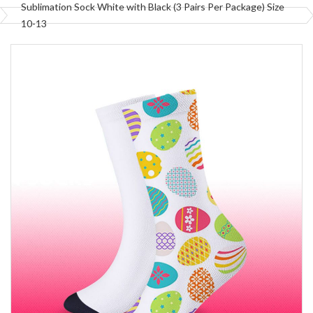
Sublimation Sock White with Black (3 Pairs Per Package) Size
10-13
Skip
to
the
end
of
the
images
gallery