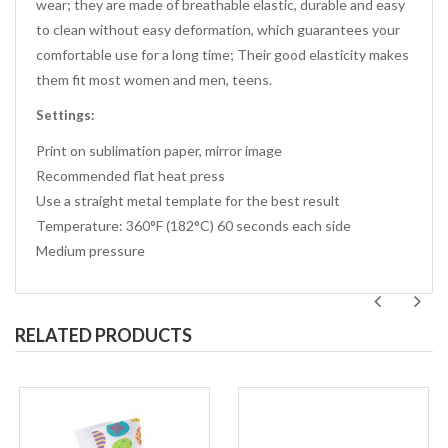
wear; they are made of breathable elastic, durable and easy
to clean without easy deformation, which guarantees your
comfortable use for a long time; Their good elasticity makes
them fit most women and men, teens.
Settings:
Print on sublimation paper, mirror image
Recommended flat heat press
Use a straight metal template for the best result
Temperature: 360°F (182°C) 60 seconds each side
Medium pressure
RELATED PRODUCTS