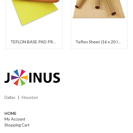
TEFLON BASE PAD PROTECTOR
Teflon Sheet (16 x 20 Inches)
Dallas
Houston
|
HOME
My Account
Shopping Cart