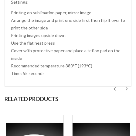
Settings:
Printing on sublimation paper, mirror image
Arrange the image and print one side first then flip it over to
print the other side
Printing images upside down
Use the flat heat press
Cover with protective paper and place a teflon pad on the
inside
Recommended temperature 380°F (193°C)
Time: 55 seconds
RELATED PRODUCTS