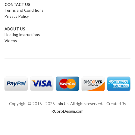
CONTACT US
Terms and Conditions
Privacy Policy
ABOUT US
Heating Instructions
Videos
Copyright © 2016 -
2026
Join Us
. All rights reserved. - Created By
RCorpDesign.com