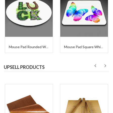
Mouse Pad Rounded White
Mouse Pad Square White Sublimation
UPSELL PRODUCTS