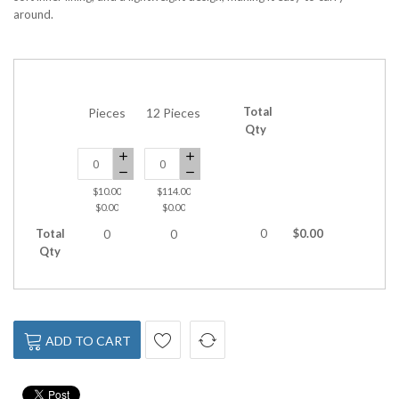
around.
Total
Pieces
12 Pieces
Qty
$10.00
$114.00
$0.00
$0.00
Total
0
$0.00
0
0
Qty
ADD TO CART