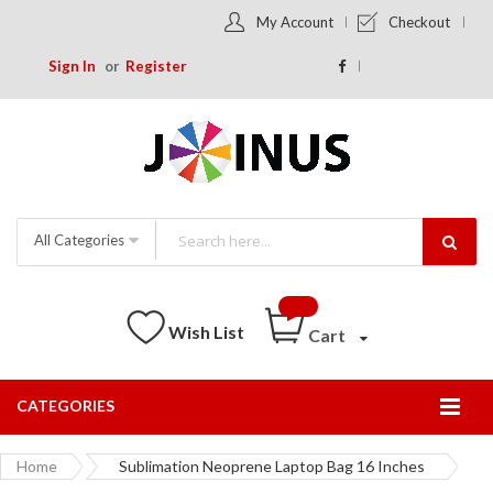
My Account
Checkout
Sign In
Register
All Categories
Wish List
Cart
CATEGORIES
Togg
Nav
Home
Sublimation Neoprene Laptop Bag 16 Inches