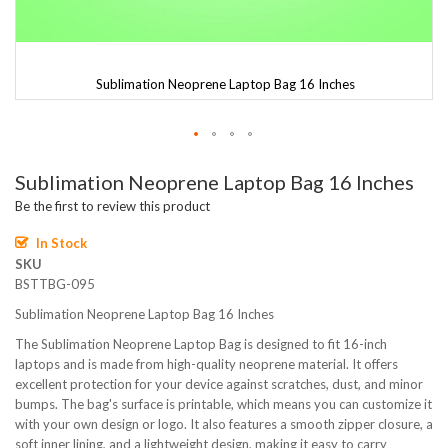
Sublimation Neoprene Laptop Bag 16 Inches
Skip
Sublimation Neoprene Laptop Bag 16 Inches
to
the
Be the first to review this product
beginning
of
In Stock
the
SKU
images
BSTTBG-095
gallery
Sublimation Neoprene Laptop Bag 16 Inches
The Sublimation Neoprene Laptop Bag is designed to fit 16-inch
laptops and is made from high-quality neoprene material. It offers
excellent protection for your device against scratches, dust, and minor
bumps. The bag's surface is printable, which means you can customize it
with your own design or logo. It also features a smooth zipper closure, a
soft inner lining, and a lightweight design, making it easy to carry