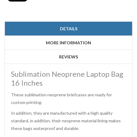
DETAILS
MORE INFORMATION
REVIEWS
Sublimation Neoprene Laptop Bag
16 Inches
These sublimation neoprene briefcases are ready for
custom printing.
In addition, they are manufactured with a high quality
standard, in addition, their neoprene material lining makes
these bags waterproof and durable.