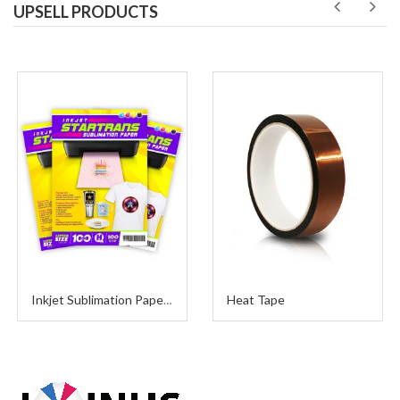
UPSELL PRODUCTS
Heat Tape
Inkjet Sublimation Paper A4