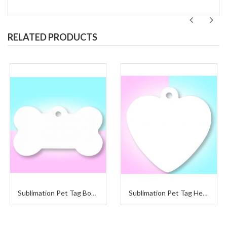
RELATED PRODUCTS
Sublimation Pet Tag Bone
Sublimation Pet Tag Heart