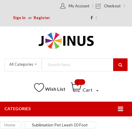
My Account
Checkout
Sign In
Register
All Categories
Wish List
Cart
CATEGORIES
Togg
Nav
Home
Sublimation Pet Leash 10 Foot