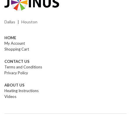
Dallas
Houston
|
HOME
My Account
Shopping Cart
CONTACT US
Terms and Conditions
Privacy Policy
ABOUT US
Heating Instructions
Videos