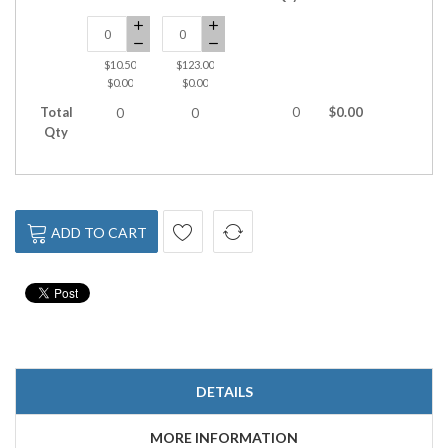
$10.50
$123.00
$0.00
$0.00
Total
0
$0.00
0
0
Qty
ADD TO CART
DETAILS
MORE INFORMATION