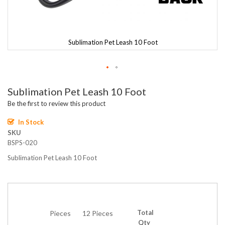
Sublimation Pet Leash 10 Foot
Skip
Sublimation Pet Leash 10 Foot
to
the
Be the first to review this product
beginning
of
In Stock
the
SKU
images
BSPS-020
gallery
Sublimation Pet Leash 10 Foot
Total
Pieces
12 Pieces
Qty