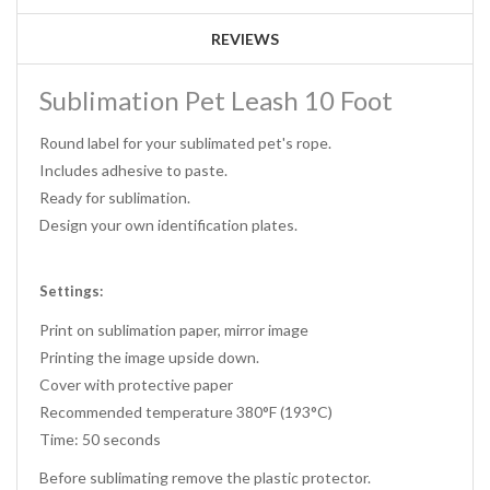
REVIEWS
Sublimation Pet Leash 10 Foot
Round label for your sublimated pet's rope.
Includes adhesive to paste.
Ready for sublimation.
Design your own identification plates.
Settings:
Print on sublimation paper, mirror image
Printing the image upside down.
Cover with protective paper
Recommended temperature 380°F (193°C)
Time: 50 seconds
Before sublimating remove the plastic protector.