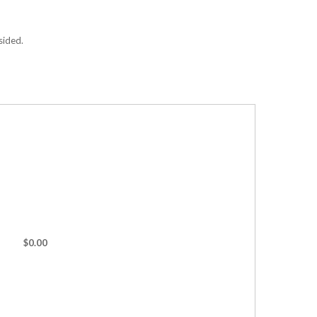
sided.
$0.00