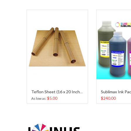
Sublimax Ink Pac
TEFLON BASE PAD PROTECTOR
Teflon Sheet (16 x 20 Inches)
$5.00
$240.00
As low as