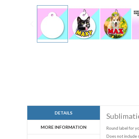
Skip
to
the
beginning
of
the
images
gallery
DETAILS
Sublimati
MORE INFORMATION
Round label for yo
Does not include s