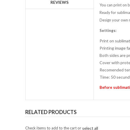
REVIEWS
You can print on 
Ready for sublima
Design your own 
Settings:
Print on sublimat
Printing image f
Both sides are pr
Cover with prote
Recomended tem
Time: 50 secund
Before sublimati
RELATED PRODUCTS
Check items to add to the cart or
select all