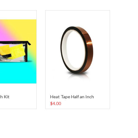
h Kit
Heat Tape Half an Inch
Heat T
$4.00
$7.00