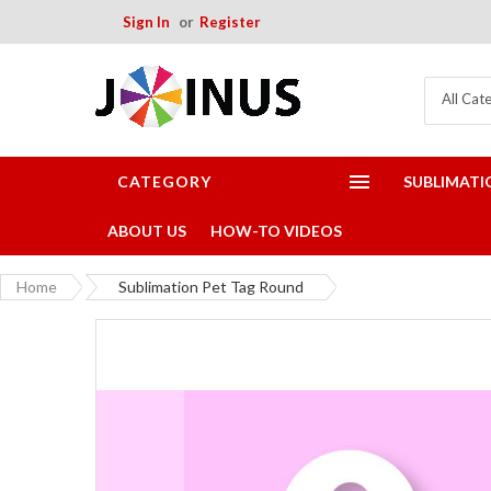
Sign In
Register
All Cat
CATEGORY
SUBLIMATI
ABOUT US
HOW-TO VIDEOS
Home
Sublimation Pet Tag Round
Skip
to
the
end
of
the
images
gallery