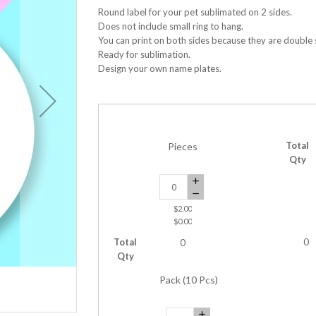
Round label for your pet sublimated on 2 sides.
Does not include small ring to hang.
You can print on both sides because they are double 
Ready for sublimation.
Design your own name plates.
Total
Pieces
Qty
$2.00
$0.00
Total
0
0
Qty
Pack (10 Pcs)
Sublimation Pet Tag Round