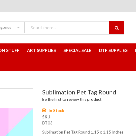
egories
ON STUFF
ART SUPPLIES
SPECIAL SALE
DTF SUPPLIES
Sublimation Pet Tag Round
Be the first to review this product
In Stock
SKU
DT03
Sublimation Pet Tag Round 1.15 x 1.15 Inches