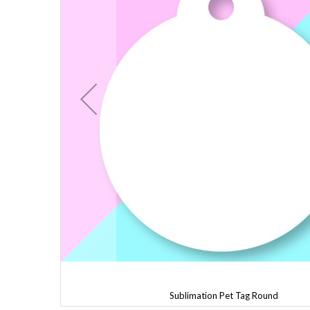
Sublimation Pet Tag Round