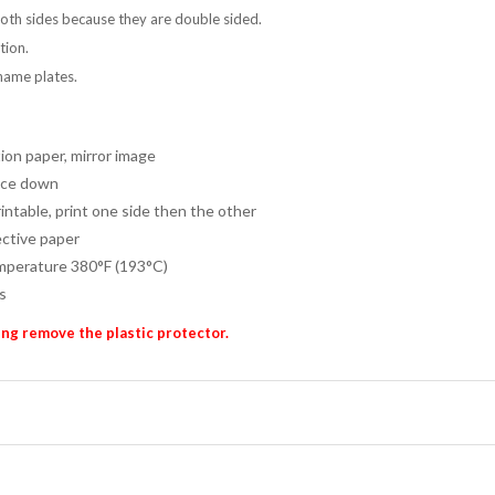
both sides because they are double sided.
tion.
name plates.
ion paper, mirror image
ace down
intable, print one side then the other
ctive paper
perature 380°F (193°C)
s
ng remove the plastic protector.