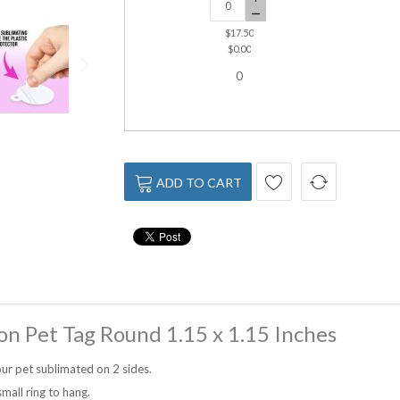
$17.50
$0.00
0
ADD TO CART
on Pet Tag Round 1.15 x 1.15 Inches
ur pet sublimated on 2 sides.
mall ring to hang.