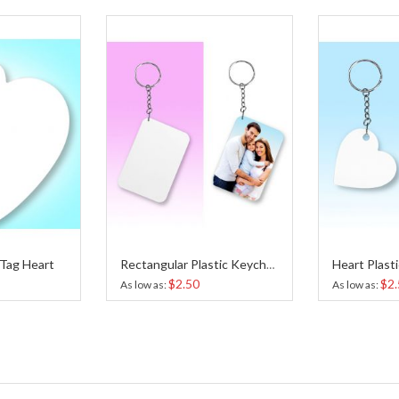
 Tag Heart
Rectangular Plastic Keychain Sublimation
$2.50
$2.
As low as
As low as