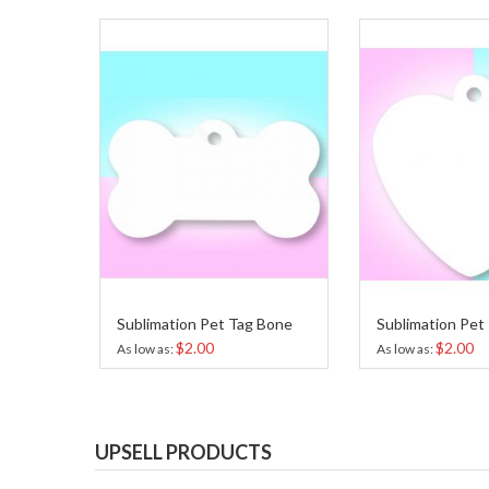
Sublimation Pet Tag Bone
Sublimation Pet
$2.00
$2.00
As low as
As low as
UPSELL PRODUCTS