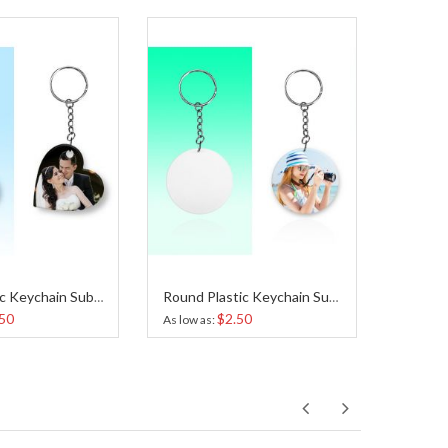
Heart Plastic Keychain Sublimation
Round Plastic Keychain Sublimation
50
$2.50
As low as
As low a