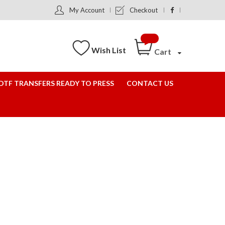
My Account
Checkout
Wish List
Cart
DTF TRANSFERS READY TO PRESS
CONTACT US