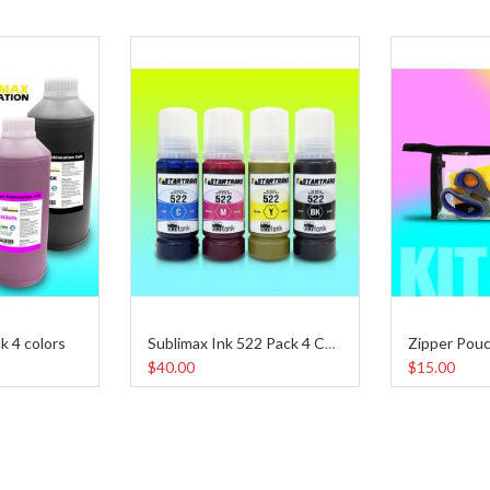
k 4 colors
Zipper Pouc
Sublimax Ink 522 Pack 4 Colors 65 ml
$40.00
$15.00