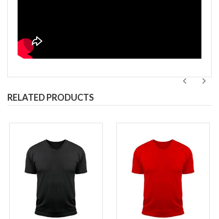
RELATED PRODUCTS