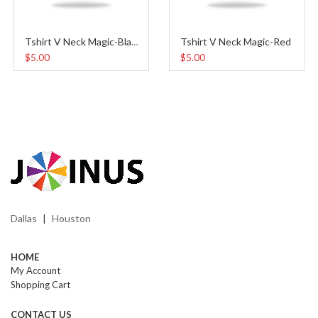
Tshirt V Neck Magic-Red
Tshirt V Neck Magic-Black
$5.00
$5.00
Dallas
Houston
|
HOME
My Account
Shopping Cart
CONTACT US