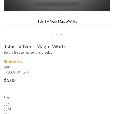
Tshirt V Neck Magic-White
Skip
Tshirt V Neck Magic-White
to
the
Be the first to review this product
beginning
of
In Stock
the
SKU
images
T-1008-White-4
gallery
$5.00
Size
S
M