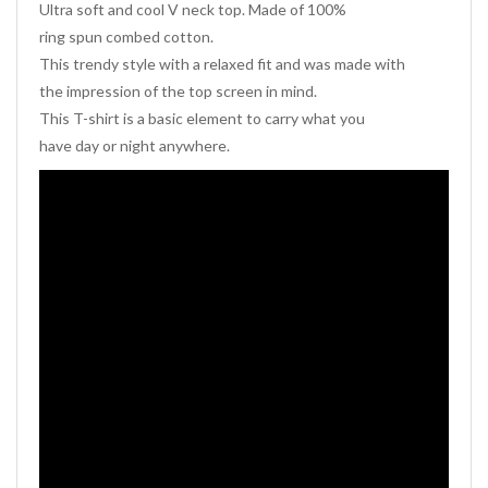
Ultra soft and cool V neck top. Made of 100%
ring spun combed cotton.
This trendy style with a relaxed fit and was made with
the impression of the top screen in mind.
This T-shirt is a basic element to carry what you
have day or night anywhere.