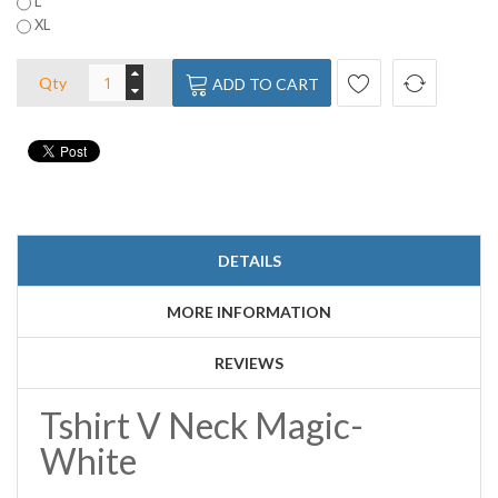
L
XL
Qty
ADD TO CART
DETAILS
MORE INFORMATION
REVIEWS
Tshirt V Neck Magic-
White