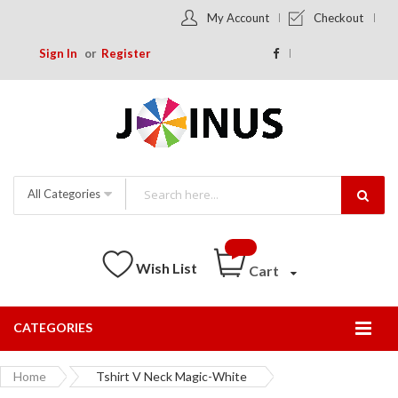
My Account
Checkout
Sign In
Register
All Categories
Wish List
Cart
CATEGORIES
Togg
Nav
Home
Tshirt V Neck Magic-White