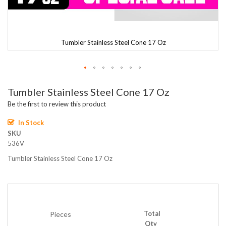
Tumbler Stainless Steel Cone 17 Oz
Skip
Tumbler Stainless Steel Cone 17 Oz
to
the
Be the first to review this product
beginning
of
In Stock
the
SKU
images
536V
gallery
Tumbler Stainless Steel Cone 17 Oz
Total
Pieces
Qty