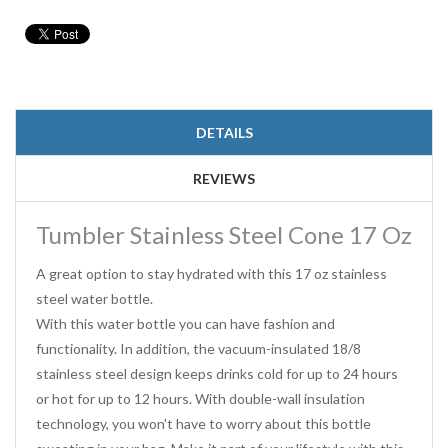
DETAILS
REVIEWS
Tumbler Stainless Steel Cone 17 Oz
A great option to stay hydrated with this 17 oz stainless
steel water bottle.
With this water bottle you can have fashion and
functionality. In addition, the vacuum-insulated 18/8
stainless steel design keeps drinks cold for up to 24 hours
or hot for up to 12 hours. With double-wall insulation
technology, you won't have to worry about this bottle