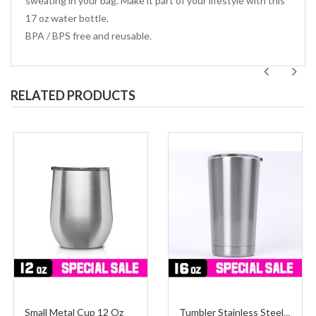
sweating in your bag. Make it part of your lifestyle with this
17 oz water bottle.
BPA / BPS free and reusable.
RELATED PRODUCTS
Small Metal Cup 12 Oz
Tumbler Stainless Steel Medium 16 Oz