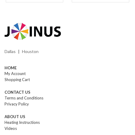
Dallas
Houston
|
HOME
My Account
Shopping Cart
CONTACT US
Terms and Conditions
Privacy Policy
ABOUT US
Heating Instructions
Videos