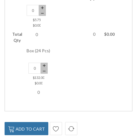
$5.75
$0.00
Total
0
$0.00
0
Qty
Box (24 Pcs)
$132.00
$0.00
0
ADD TO CART