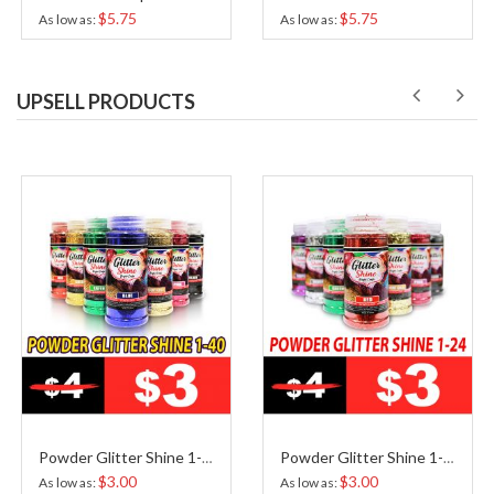
$5.75
$5.75
As low as
As low as
UPSELL PRODUCTS
Powder Glitter Shine 1-40
Powder Glitter Shine 1-24
$3.00
$3.00
As low as
As low as