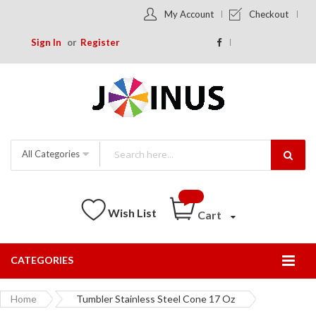
My Account
Checkout
Sign In
Register
All Categories
Wish List
Cart
CATEGORIES
Togg
Nav
Home
Tumbler Stainless Steel Cone 17 Oz