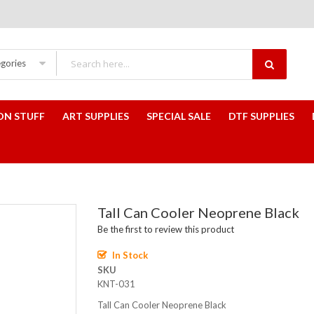
egories
ON STUFF
ART SUPPLIES
SPECIAL SALE
DTF SUPPLIES
Tall Can Cooler Neoprene Black
Be the first to review this product
In Stock
SKU
KNT-031
Tall Can Cooler Neoprene Black