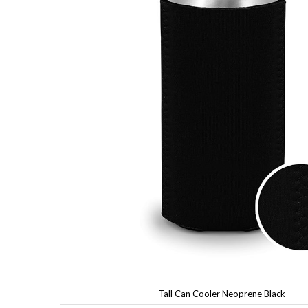
Tall Can Cooler Neoprene Black