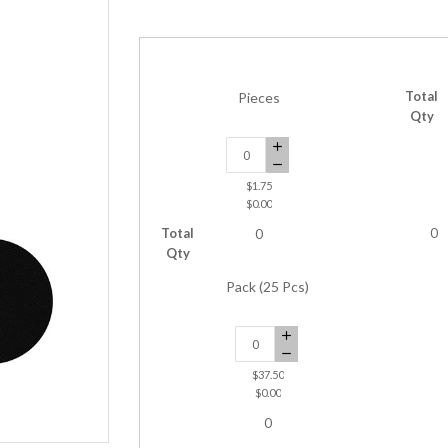
Total
Pieces
Qty
$1.75
$0.00
Total
0
0
Qty
Pack (25 Pcs)
$37.50
$0.00
0