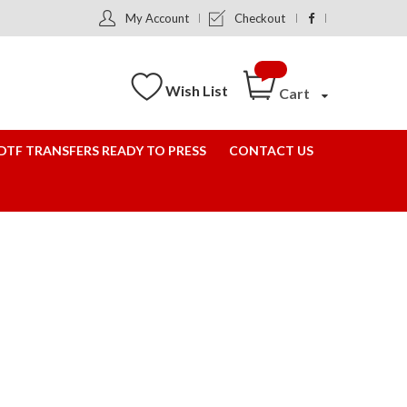
My Account
Checkout
Wish List
Cart
DTF TRANSFERS READY TO PRESS
CONTACT US