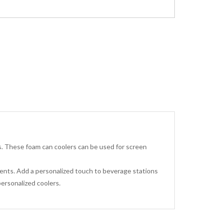
s. These foam can coolers can be used for screen
events. Add a personalized touch to beverage stations
ersonalized coolers.