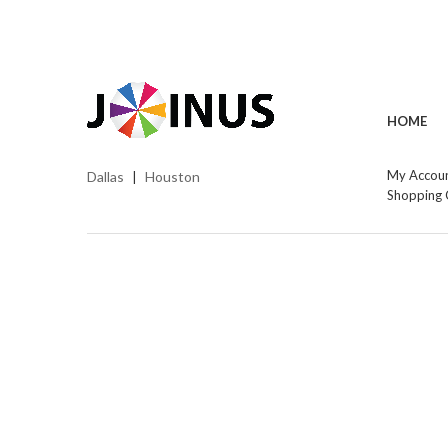
HOME
My Accou
Dallas
Houston
|
Shopping 
Cop