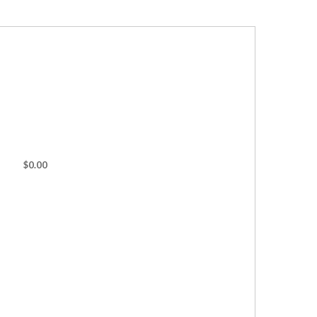
$0.00