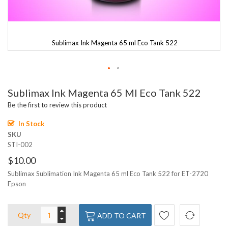
Sublimax Ink Magenta 65 ml Eco Tank 522
Skip
Sublimax Ink Magenta 65 Ml Eco Tank 522
to
the
Be the first to review this product
beginning
of
In Stock
the
SKU
images
STI-002
gallery
$10.00
Sublimax Sublimation Ink Magenta 65 ml Eco Tank 522 for ET-2720
Epson
Qty
ADD TO CART