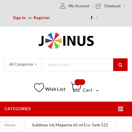
My Account
Checkout
Sign In
Register
All Categories
Wish List
Cart
CATEGORIES
Togg
Nav
Home
Sublimax Ink Magenta 65 ml Eco Tank 522