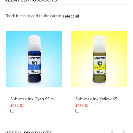
Check items to add to the cart or
select all
Sublimax Ink Cyan 65 ml Eco Tank 522
Sublimax Ink Yellow 65 ml Eco Tank 522
$10.00
$10.00