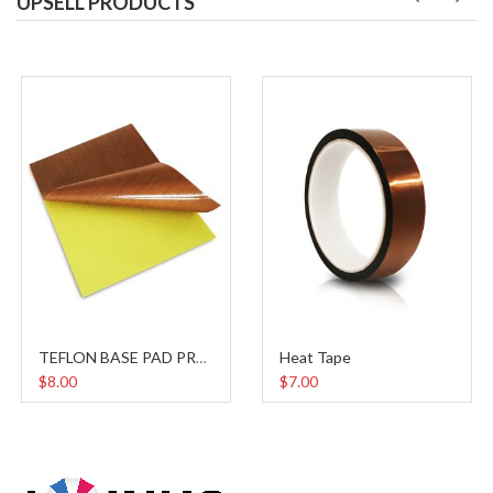
UPSELL PRODUCTS
Heat Tape
TEFLON BASE PAD PROTECTOR
$8.00
$7.00