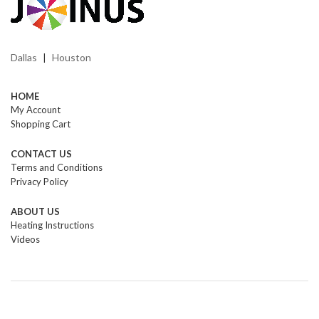
Dallas
Houston
|
HOME
My Account
Shopping Cart
CONTACT US
Terms and Conditions
Privacy Policy
ABOUT US
Heating Instructions
Videos