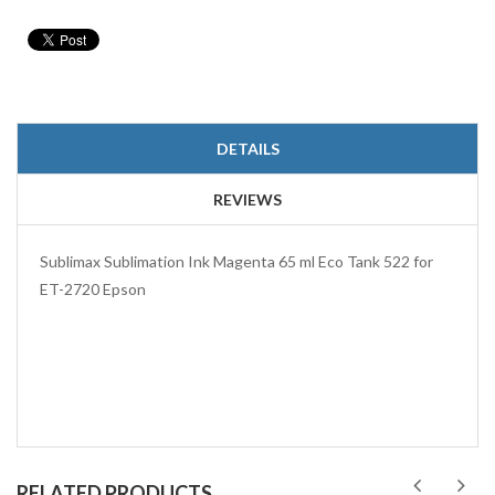
DETAILS
REVIEWS
Sublimax Sublimation Ink Magenta 65 ml Eco Tank 522 for
ET-2720 Epson
RELATED PRODUCTS