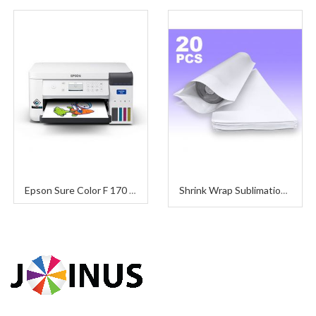
Epson Sure Color F 170 (Sublimation Printer)
Shrink Wrap Sublimation (Pack 20 Pieces)