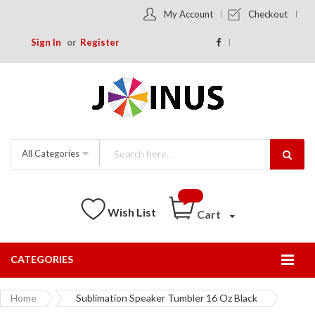
My Account
Checkout
Sign In
Register
All Categories
Wish List
Cart
CATEGORIES
Togg
Nav
Home
Sublimation Speaker Tumbler 16 Oz Black