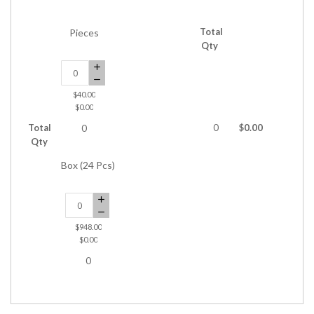
Total
Pieces
Qty
$40.00
$0.00
Total
0
$0.00
0
Qty
Box (24 Pcs)
$948.00
$0.00
0