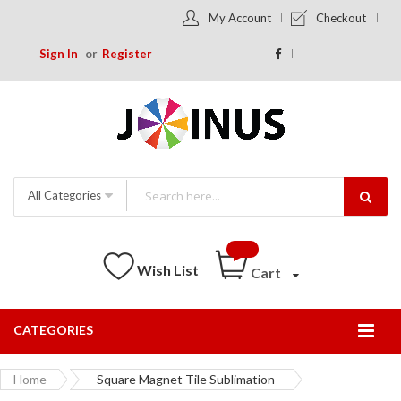
My Account
Checkout
Sign In
Register
All Categories
Wish List
Cart
CATEGORIES
Togg
Nav
Home
Square Magnet Tile Sublimation