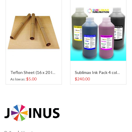
Teflon Sheet (16 x 20 Inches)
Sublimax Ink Pack 4 colors
$5.00
$240.00
As low as