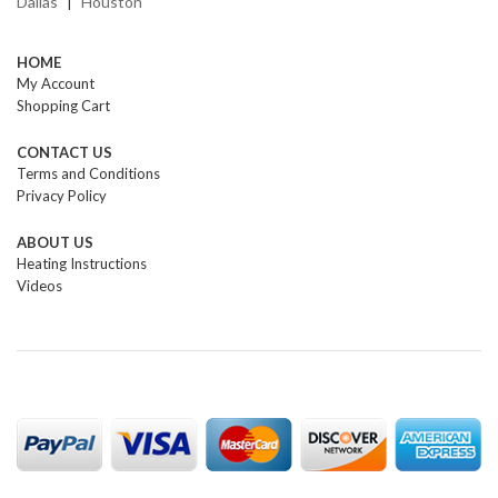
Dallas
Houston
|
HOME
My Account
Shopping Cart
CONTACT US
Terms and Conditions
Privacy Policy
ABOUT US
Heating Instructions
Videos