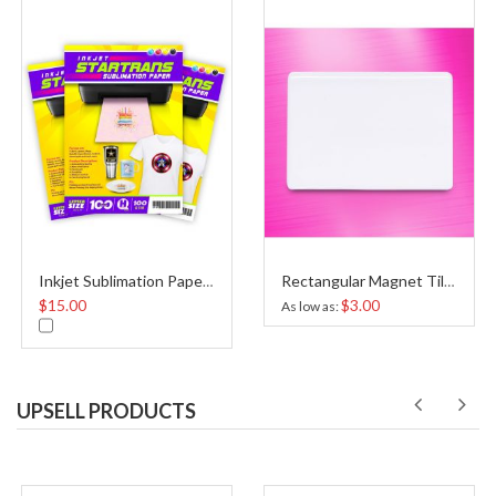
Inkjet Sublimation Paper A4
Rectangular Magnet Tile Sublimation
$15.00
$3.00
As low as
UPSELL PRODUCTS