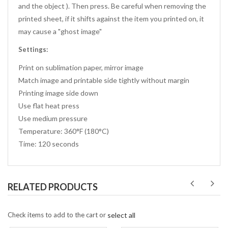
and the object ). Then press. Be careful when removing the
printed sheet, if it shifts against the item you printed on, it
may cause a "ghost image"
Settings:
Print on sublimation paper, mirror image
Match image and printable side tightly without margin
Printing image side down
Use flat heat press
Use medium pressure
Temperature: 360°F (180°C)
Time: 120 seconds
RELATED PRODUCTS
Check items to add to the cart or
select all