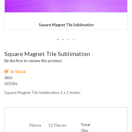
Square Magnet Tile Sublimation
Skip
Square Magnet Tile Sublimation
to
the
Be the first to review this product
beginning
of
In Stock
the
SKU
images
W0086
gallery
Square Magnet Tile Sublimation 2 x 2 Inches
Total
Pieces
12 Pieces
Qty