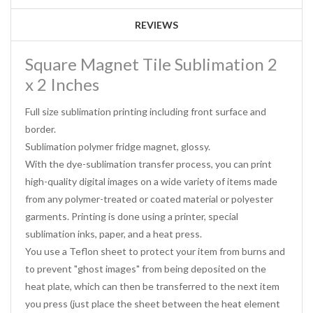
REVIEWS
Square Magnet Tile Sublimation 2
x 2 Inches
Full size sublimation printing including front surface and
border.
Sublimation polymer fridge magnet, glossy.
With the dye-sublimation transfer process, you can print
high-quality digital images on a wide variety of items made
from any polymer-treated or coated material or polyester
garments. Printing is done using a printer, special
sublimation inks, paper, and a heat press.
You use a Teflon sheet to protect your item from burns and
to prevent "ghost images" from being deposited on the
heat plate, which can then be transferred to the next item
you press (just place the sheet between the heat element