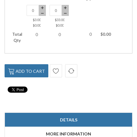
$3.00
$33.00
$0.00
$0.00
Total
0
$0.00
0
0
Qty
ADD TO CART
DETAILS
MORE INFORMATION