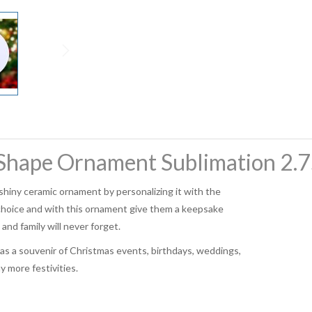
hape Ornament Sublimation 2.75
shiny ceramic ornament by personalizing it with the
choice and with this ornament give them a keepsake
 and family will never forget.
t as a souvenir of Christmas events, birthdays, weddings,
 more festivities.