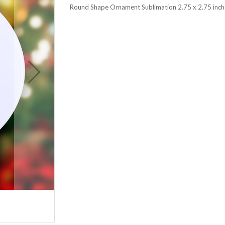
Round Shape Ornament Sublimation 2.75 x 2.75 inch
Round Shape Ornament Sublimatio