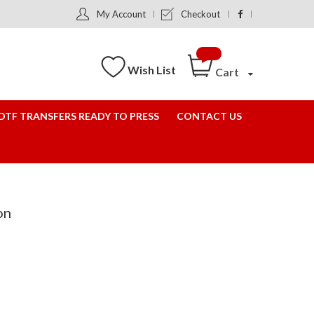
My Account
Checkout
Wish List
Cart
DTF TRANSFERS READY TO PRESS
CONTACT US
on