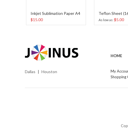
Inkjet Sublimation Paper A4
$15.00
$5.00
As low as
HOME
My Accou
Dallas
Houston
|
Shopping 
Cop