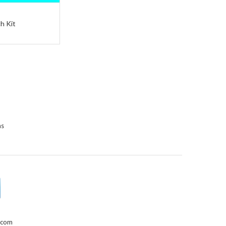
h Kit
ns
.com