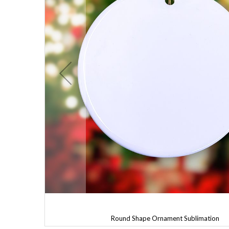
Round Shape Ornament Sublimation