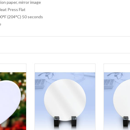
ion paper, mirror image
at Press Flat
0°F (204°C) 50 seconds
e