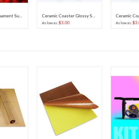
Heart Shape Ornament Sublimation
Ceramic Coaster Glossy Sublimation 4.25x4.25 Inches
$3.00
$3.
As low as
As low as