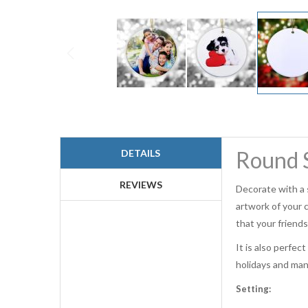
Skip
to
the
beginning
Round S
DETAILS
of
the
images
REVIEWS
Decorate with a 
gallery
artwork of your 
that your friends
It is also perfec
holidays and many
Setting: