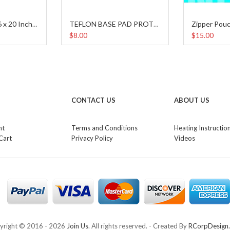
Zipper Pouc
Teflon Sheet (16 x 20 Inches)
TEFLON BASE PAD PROTECTOR
$8.00
$15.00
CONTACT US
ABOUT US
nt
Terms and Conditions
Heating Instructio
Cart
Privacy Policy
Videos
yright © 2016 -
2026
Join Us
. All rights reserved. - Created By
RCorpDesign