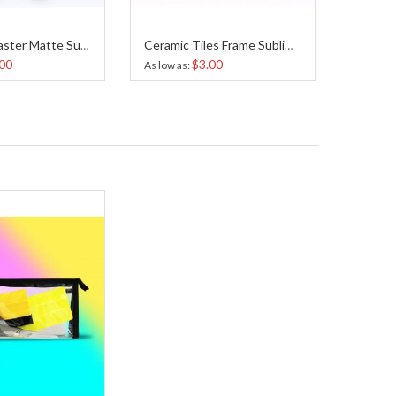
Ceramic Coaster Matte Sublimation 4.25x4.25 Inches
Ceramic Tiles Frame Sublimation 6x6 inches
00
$3.00
As low as
As low a