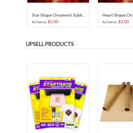
Star Shape Ornament Sublimation
$3.00
$3.00
As low as
As low as
UPSELL PRODUCTS