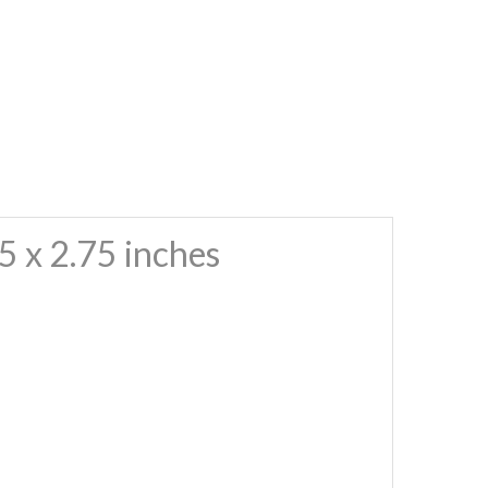
 x 2.75 inches