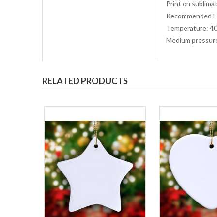
Print on sublimat
Recommended He
Temperature: 40
Medium pressur
RELATED PRODUCTS