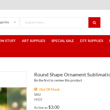
egories
ON STUFF
ART SUPPLIES
SPECIAL SALE
DTF SUPPLIES
Round Shape Ornament Sublimati
Be the first to review this product
Out Of Stock
SKU
H003
$3.00
As low as