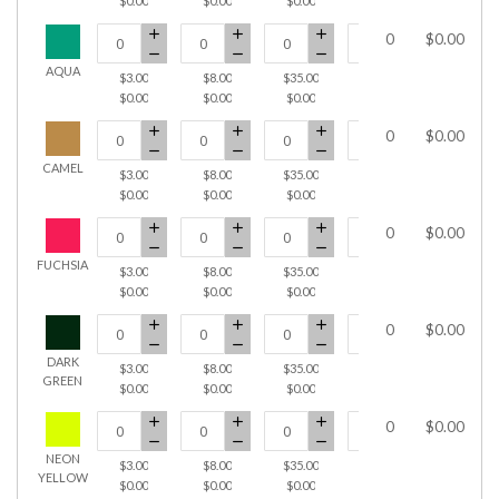
$0.00
$0.00
$0.00
$0.00
$0.00
0
$0.00
AQUA
$3.00
$8.00
$35.00
$105.00
$189.00
$0.00
$0.00
$0.00
$0.00
$0.00
0
$0.00
CAMEL
$3.00
$8.00
$35.00
$105.00
$189.00
$0.00
$0.00
$0.00
$0.00
$0.00
0
$0.00
FUCHSIA
$3.00
$8.00
$35.00
$105.00
$189.00
$0.00
$0.00
$0.00
$0.00
$0.00
0
$0.00
DARK
$3.00
$8.00
$35.00
$105.00
$189.00
GREEN
$0.00
$0.00
$0.00
$0.00
$0.00
0
$0.00
NEON
$3.00
$8.00
$35.00
$105.00
$189.00
YELLOW
$0.00
$0.00
$0.00
$0.00
$0.00