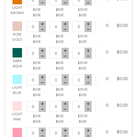
LIGHT
$3.00
$8.00
$35.00
$105.00
$189.00
BROWN
$0.00
$0.00
$0.00
$0.00
$0.00
0
$0.00
ROSE
$3.00
$8.00
$35.00
$105.00
$189.00
GOLD
$0.00
$0.00
$0.00
$0.00
$0.00
0
$0.00
DARK
$3.00
$8.00
$35.00
$105.00
$189.00
AQUA
$0.00
$0.00
$0.00
$0.00
$0.00
0
$0.00
LIGHT
$3.00
$8.00
$35.00
$105.00
$189.00
BLUE
$0.00
$0.00
$0.00
$0.00
$0.00
0
$0.00
LIGHT
$3.00
$8.00
$35.00
$105.00
$189.00
PINK
$0.00
$0.00
$0.00
$0.00
$0.00
0
$0.00