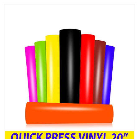
Skip
to
the
end
of
the
images
gallery