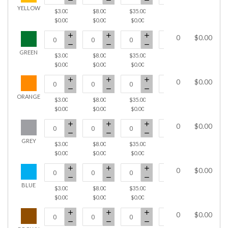
YELLOW
$3.00
$8.00
$35.00
$105.00
$189.00
$0.00
$0.00
$0.00
$0.00
$0.00
0
$0.00
GREEN
$3.00
$8.00
$35.00
$105.00
$189.00
$0.00
$0.00
$0.00
$0.00
$0.00
0
$0.00
ORANGE
$3.00
$8.00
$35.00
$105.00
$189.00
$0.00
$0.00
$0.00
$0.00
$0.00
0
$0.00
GREY
$3.00
$8.00
$35.00
$105.00
$189.00
$0.00
$0.00
$0.00
$0.00
$0.00
0
$0.00
BLUE
$3.00
$8.00
$35.00
$105.00
$189.00
$0.00
$0.00
$0.00
$0.00
$0.00
0
$0.00