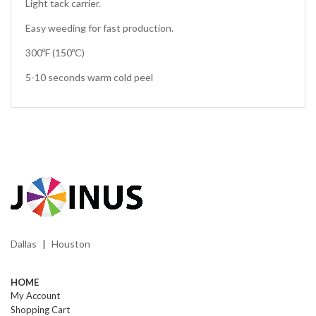
Light tack carrier.
Easy weeding for fast production.
300ºF (150ºC)
5-10 seconds warm cold peel
Dallas
Houston
|
HOME
My Account
Shopping Cart