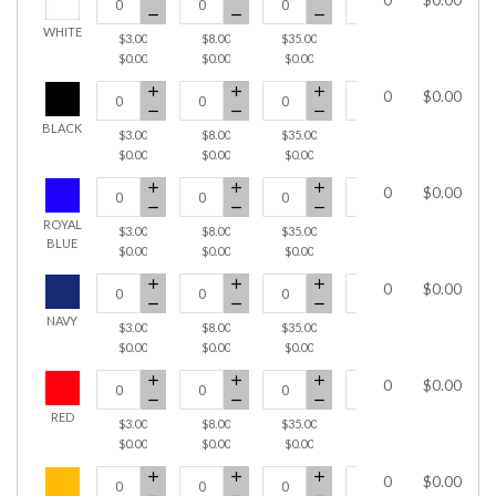
WHITE
$3.00
$8.00
$35.00
$105.00
$189.00
$0.00
$0.00
$0.00
$0.00
$0.00
0
$0.00
BLACK
$3.00
$8.00
$35.00
$105.00
$189.00
$0.00
$0.00
$0.00
$0.00
$0.00
0
$0.00
ROYAL
$3.00
$8.00
$35.00
$105.00
$189.00
BLUE
$0.00
$0.00
$0.00
$0.00
$0.00
0
$0.00
NAVY
$3.00
$8.00
$35.00
$105.00
$189.00
$0.00
$0.00
$0.00
$0.00
$0.00
0
$0.00
RED
$3.00
$8.00
$35.00
$105.00
$189.00
$0.00
$0.00
$0.00
$0.00
$0.00
0
$0.00