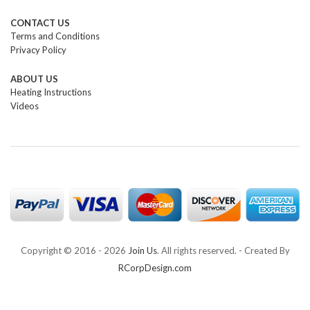
CONTACT US
Terms and Conditions
Privacy Policy
ABOUT US
Heating Instructions
Videos
Copyright © 2016 -
2026
Join Us
. All rights reserved. - Created By
RCorpDesign.com