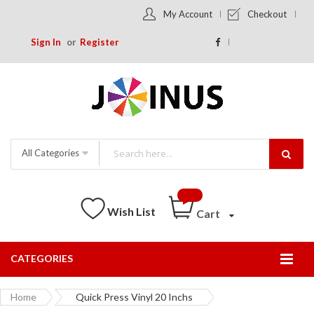
My Account
Checkout
Sign In
Register
All Categories
Wish List
Cart
CATEGORIES
Togg
Nav
Home
Quick Press Vinyl 20 Inchs