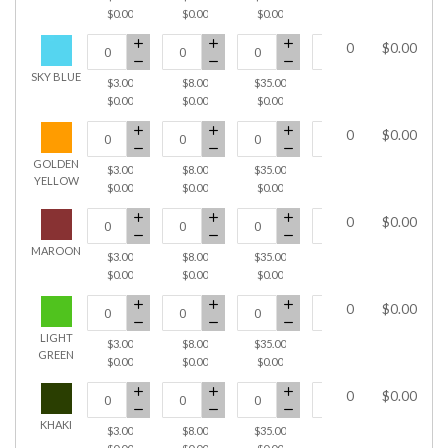
$0.00
$0.00
$0.00
$0.00
$0.00
0
$0.00
SKY BLUE
$3.00
$8.00
$35.00
$105.00
$189.00
$0.00
$0.00
$0.00
$0.00
$0.00
0
$0.00
GOLDEN
$3.00
$8.00
$35.00
$105.00
$189.00
YELLOW
$0.00
$0.00
$0.00
$0.00
$0.00
0
$0.00
MAROON
$3.00
$8.00
$35.00
$105.00
$189.00
$0.00
$0.00
$0.00
$0.00
$0.00
0
$0.00
LIGHT
$3.00
$8.00
$35.00
$105.00
$189.00
GREEN
$0.00
$0.00
$0.00
$0.00
$0.00
0
$0.00
KHAKI
$3.00
$8.00
$35.00
$105.00
$189.00