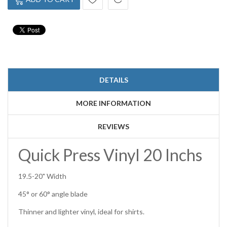
DETAILS
MORE INFORMATION
REVIEWS
Quick Press Vinyl 20 Inchs
19.5-20" Width
45° or 60° angle blade
Thinner and lighter vinyl, ideal for shirts.