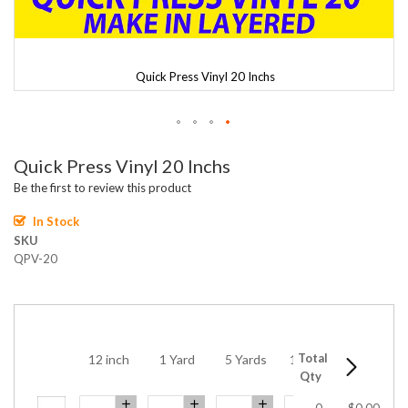
Quick Press Vinyl 20 Inchs
Skip
Quick Press Vinyl 20 Inchs
to
the
Be the first to review this product
beginning
of
In Stock
the
SKU
images
QPV-20
gallery
Total
12 inch
1 Yard
5 Yards
15 Yards
27 Yards
Qty
0
$0.00