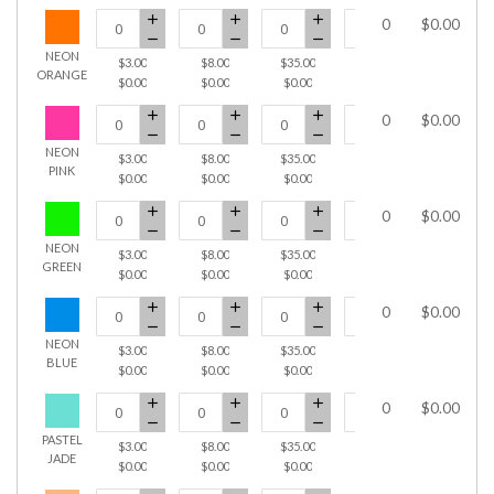
0
$0.00
NEON
$3.00
$8.00
$35.00
$105.00
$189.00
ORANGE
$0.00
$0.00
$0.00
$0.00
$0.00
0
$0.00
NEON
$3.00
$8.00
$35.00
$105.00
$189.00
PINK
$0.00
$0.00
$0.00
$0.00
$0.00
0
$0.00
NEON
$3.00
$8.00
$35.00
$105.00
$189.00
GREEN
$0.00
$0.00
$0.00
$0.00
$0.00
0
$0.00
NEON
$3.00
$8.00
$35.00
$105.00
$189.00
BLUE
$0.00
$0.00
$0.00
$0.00
$0.00
0
$0.00
PASTEL
$3.00
$8.00
$35.00
$105.00
$189.00
JADE
$0.00
$0.00
$0.00
$0.00
$0.00