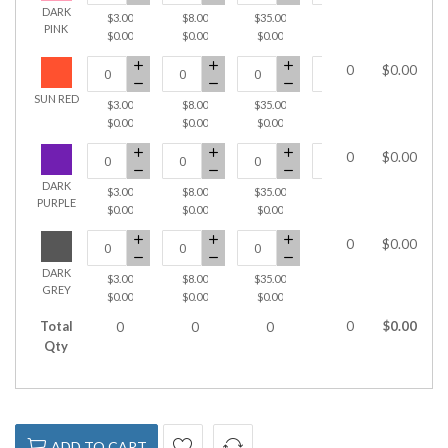
DARK
$3.00
$8.00
$35.00
$105.00
$189.00
PINK
$0.00
$0.00
$0.00
$0.00
$0.00
0
$0.00
SUN RED
$3.00
$8.00
$35.00
$105.00
$189.00
$0.00
$0.00
$0.00
$0.00
$0.00
0
$0.00
DARK
$3.00
$8.00
$35.00
$105.00
$189.00
PURPLE
$0.00
$0.00
$0.00
$0.00
$0.00
-
-
0
$0.00
DARK
$3.00
$8.00
$35.00
GREY
$0.00
$0.00
$0.00
Total
0
$0.00
0
0
0
0
0
Qty
ADD TO CART