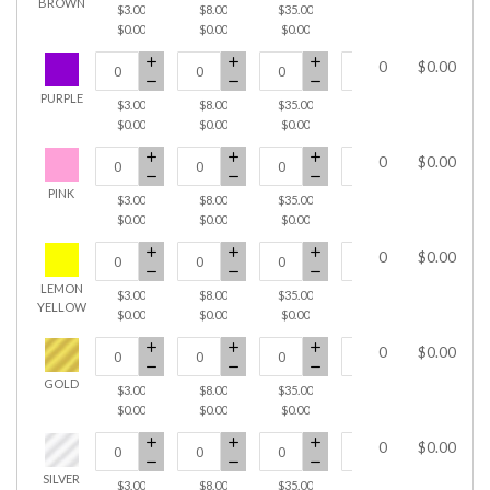
BROWN
$3.00
$8.00
$35.00
$105.00
$189.00
$0.00
$0.00
$0.00
$0.00
$0.00
0
$0.00
PURPLE
$3.00
$8.00
$35.00
$105.00
$189.00
$0.00
$0.00
$0.00
$0.00
$0.00
0
$0.00
PINK
$3.00
$8.00
$35.00
$105.00
$189.00
$0.00
$0.00
$0.00
$0.00
$0.00
0
$0.00
LEMON
$3.00
$8.00
$35.00
$105.00
$189.00
YELLOW
$0.00
$0.00
$0.00
$0.00
$0.00
0
$0.00
GOLD
$3.00
$8.00
$35.00
$105.00
$189.00
$0.00
$0.00
$0.00
$0.00
$0.00
0
$0.00
SILVER
$3.00
$8.00
$35.00
$105.00
$189.00