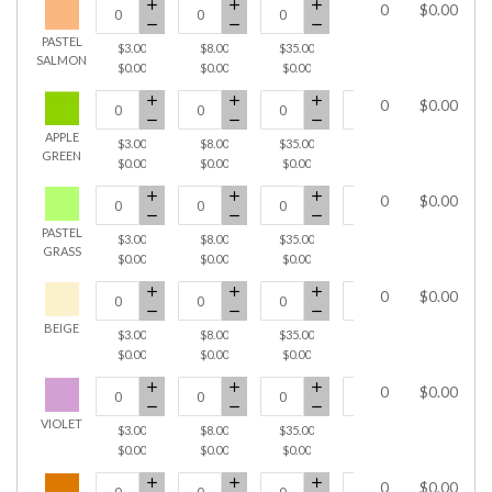
-
-
0
$0.00
PASTEL
$3.00
$8.00
$35.00
SALMON
$0.00
$0.00
$0.00
0
$0.00
APPLE
$3.00
$8.00
$35.00
$105.00
$189.00
GREEN
$0.00
$0.00
$0.00
$0.00
$0.00
0
$0.00
PASTEL
$3.00
$8.00
$35.00
$105.00
$189.00
GRASS
$0.00
$0.00
$0.00
$0.00
$0.00
0
$0.00
BEIGE
$3.00
$8.00
$35.00
$105.00
$189.00
$0.00
$0.00
$0.00
$0.00
$0.00
0
$0.00
VIOLET
$3.00
$8.00
$35.00
$105.00
$189.00
$0.00
$0.00
$0.00
$0.00
$0.00
0
$0.00