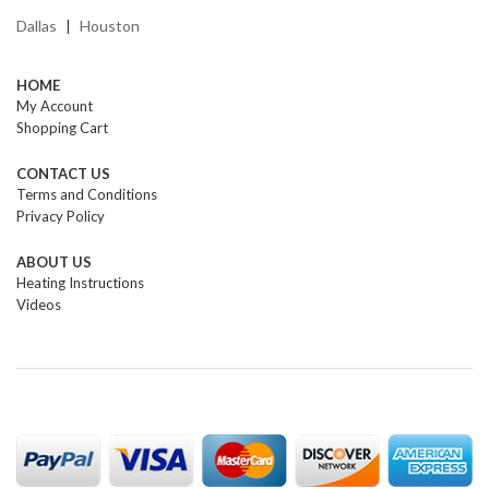
Dallas
Houston
|
HOME
My Account
Shopping Cart
CONTACT US
Terms and Conditions
Privacy Policy
ABOUT US
Heating Instructions
Videos