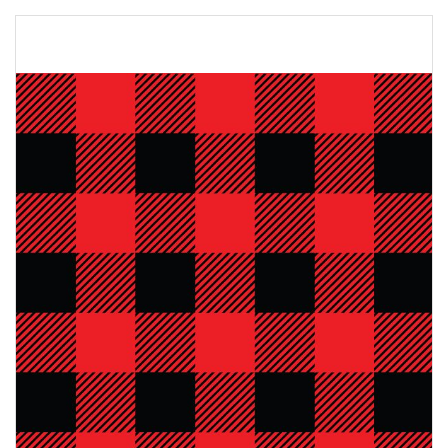
Skip
to
the
end
of
the
images
gallery