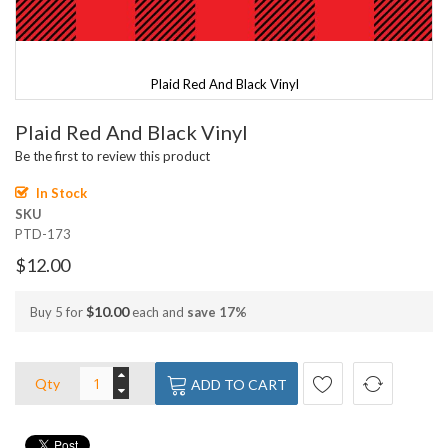
Plaid Red And Black Vinyl
Skip
Plaid Red And Black Vinyl
to
the
Be the first to review this product
beginning
of
In Stock
the
SKU
images
PTD-173
gallery
$12.00
$10.00
Buy 5 for
each and
save
17
%
Qty
ADD TO CART