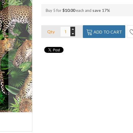
$10.00
Buy 5 for
each and
save
17
%
Qty
ADD TO CART
Leopard Collage Dark Vinyl