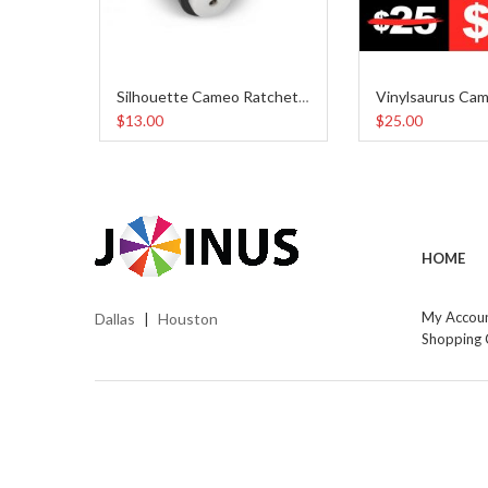
Silhouette Cameo Ratchet Blade
$13.00
$25.00
HOME
My Accou
Dallas
Houston
|
Shopping 