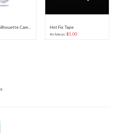
Hot Fix Tape
AutoBlade Silhouette Cameo 4
$1.00
As low as
ns