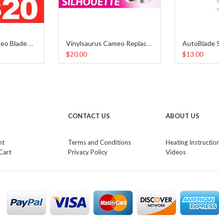
Vinylsaurus Cameo Blade Holder
Vinylsaurus Cameo Replacement Blades (5pcs)
$20.00
$13.00
CONTACT US
ABOUT US
nt
Terms and Conditions
Heating Instructio
Cart
Privacy Policy
Videos