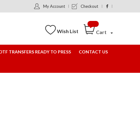
My Account
Checkout
Wish List
Cart
DTF TRANSFERS READY TO PRESS
CONTACT US