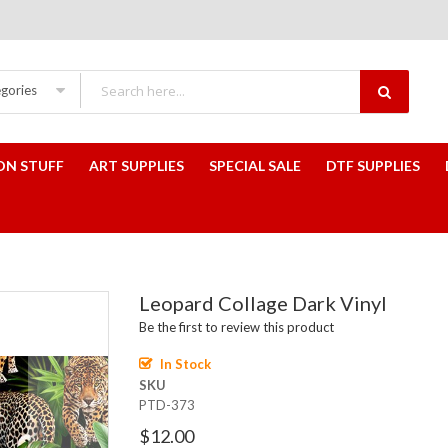
egories
ON STUFF
ART SUPPLIES
SPECIAL SALE
DTF SUPPLIES
Leopard Collage Dark Vinyl
Be the first to review this product
In Stock
SKU
PTD-373
$12.00