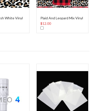
sh White Vinyl
Plaid And Leopard Mix Vinyl
$12.00
$12.00