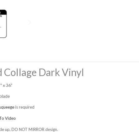
 Collage Dark Vinyl
" x 36"
 blade
squeege
is required
o Video
 side up, DO NOT MIRROR design.