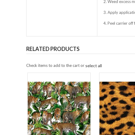
2. Weed excess ma
3. Apply applicati
4. Peel carrier of
RELATED PRODUCTS
Check items to add to the cart or
select all