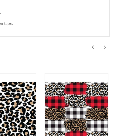
.
on tape.