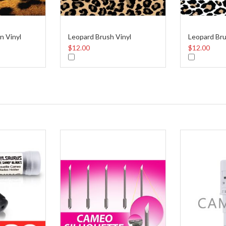
n Vinyl
Leopard Brush Vinyl
Leopard Bru
$12.00
$12.00