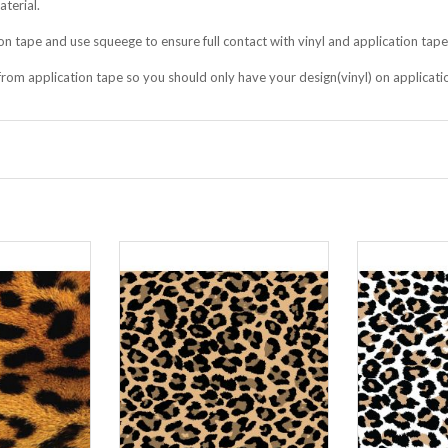
terial.
on tape and use squeege to ensure full contact with vinyl and application tape
f from application tape so you should only have your design(vinyl) on applicati