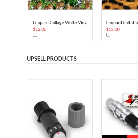
Leopard Collage White Vinyl
Leopard Imitatio
$12.00
$12.00
UPSELL PRODUCTS