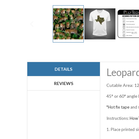
Skip
to
the
beginning
Leopard
DETAILS
of
the
images
REVIEWS
Cutable Area: 12
gallery
45° or 60° angle
*Hot fix tape
and
Instructions:
HowT
1. Place printed