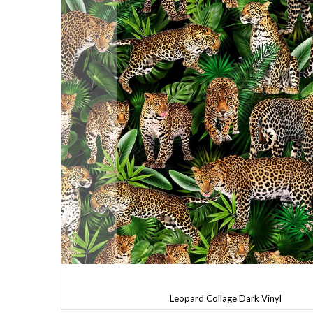
Leopard Collage Dark Vinyl