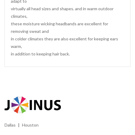
adapt to
virtually all head sizes and shapes. and in warm outdoor
climates,
these moisture wicking headbands are excellent for
removing sweat and
in colder climates they are also excellent for keeping ears
warm,
in addition to keeping hair back.
Dallas
Houston
|