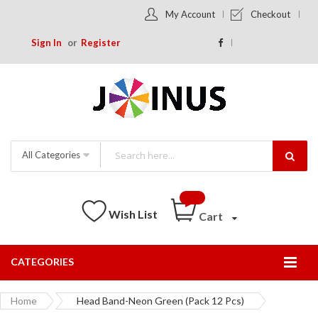
My Account
Checkout
Sign In
Register
All Categories
Wish List
Cart
CATEGORIES
Togg
Nav
Home
Head Band-Neon Green (Pack 12 Pcs)