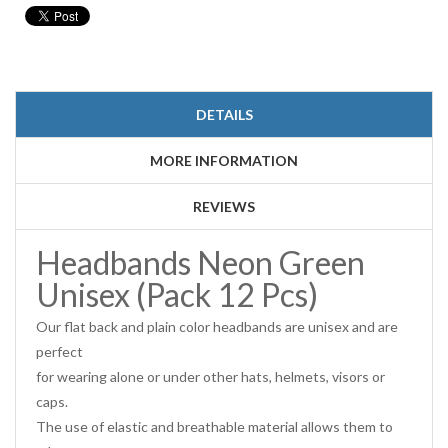
DETAILS
MORE INFORMATION
REVIEWS
Headbands Neon Green
Unisex (Pack 12 Pcs)
Our flat back and plain color headbands are unisex and are
perfect
for wearing alone or under other hats, helmets, visors or
caps.
The use of elastic and breathable material allows them to