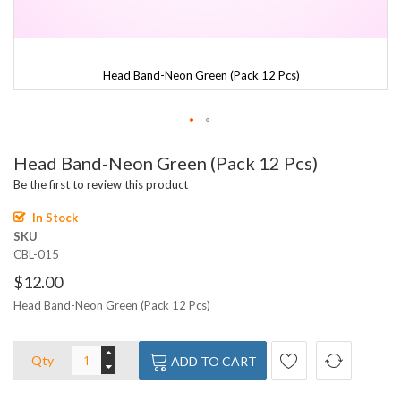
Head Band-Neon Green (Pack 12 Pcs)
Skip
Head Band-Neon Green (Pack 12 Pcs)
to
the
Be the first to review this product
beginning
of
In Stock
the
SKU
images
CBL-015
gallery
$12.00
Head Band-Neon Green (Pack 12 Pcs)
Qty
ADD TO CART