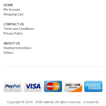
HOME
My Account
Shopping Cart
CONTACT US
Terms and Conditions
Privacy Policy
ABOUT US
Heating Instructions
Videos
Copyright © 2016 -
2026
Join Us
. All rights reserved. - Created By