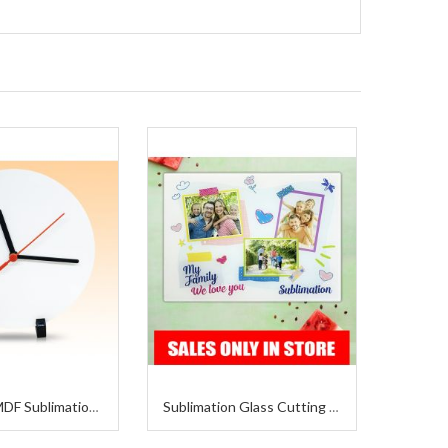
Wall Clock MDF Sublimation 8 x 8 Inches
Sublimation Glass Cutting Board 11x15 Inches