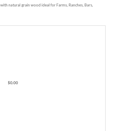
ith natural grain wood ideal for Farms, Ranches, Bars,
$0.00