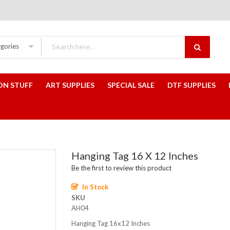
egories
ON STUFF
ART SUPPLIES
SPECIAL SALE
DTF SUPPLIES
Hanging Tag 16 X 12 Inches
Be the first to review this product
In Stock
SKU
AH04
Hanging Tag 16x12 Inches