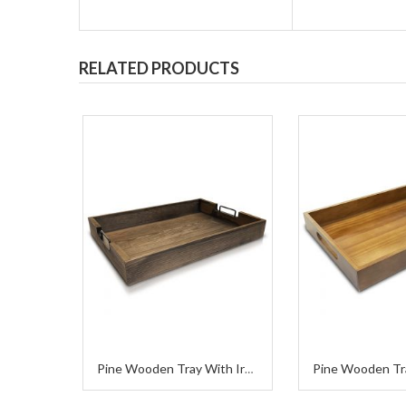
RELATED PRODUCTS
Pine Wooden Tr
Pine Wooden Tray With Iron Handle