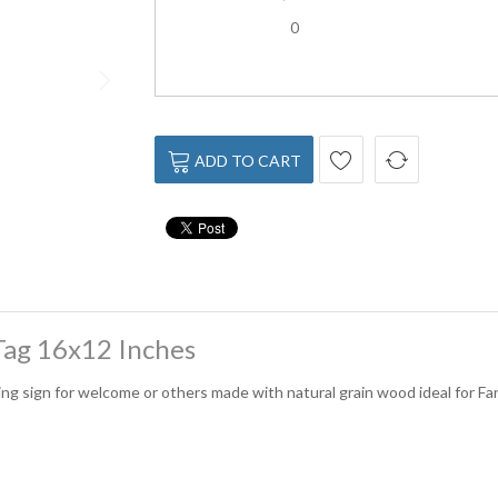
0
ADD TO CART
ag 16x12 Inches
ng sign for welcome or others made with natural grain wood ideal for Fa