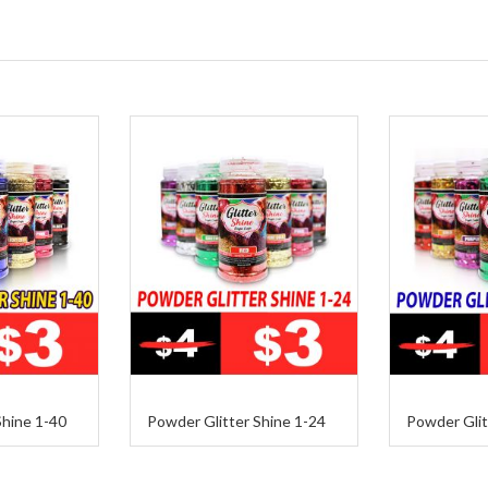
Shine 1-40
Powder Glitter Shine 1-24
Powder Glit