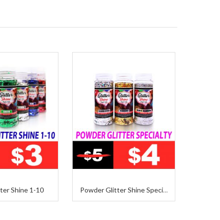
ter Shine 1-10
Powder Glitter Shine Specialty