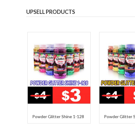
UPSELL PRODUCTS
Powder Glitter Shine 1-128
Powder Glitter 