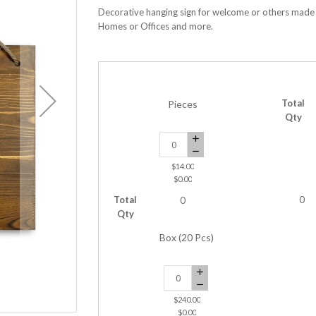
Decorative hanging sign for welcome or others made w
Homes or Offices and more.
Total
Pieces
Qty
$14.00
$0.00
Total
0
0
Qty
Box (20 Pcs)
$240.00
Hanging Tag 16 x 12 Inches
$0.00