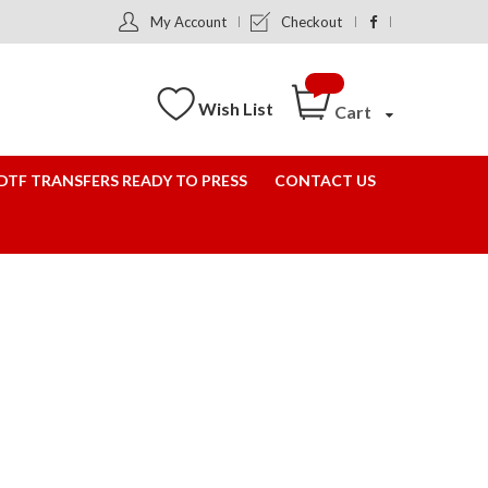
My Account
Checkout
Wish List
Cart
DTF TRANSFERS READY TO PRESS
CONTACT US