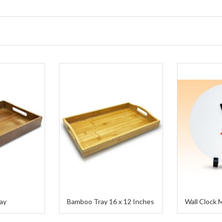
ay
Bamboo Tray 16 x 12 Inches