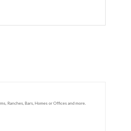
rms, Ranches, Bars, Homes or Offices and more.