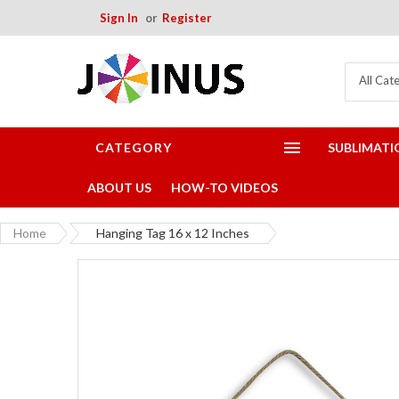
Sign In
Register
All Cat
CATEGORY
SUBLIMATI
ABOUT US
HOW-TO VIDEOS
Home
Hanging Tag 16 x 12 Inches
Skip
to
the
end
of
the
images
gallery