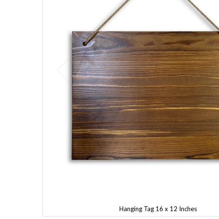
Hanging Tag 16 x 12 Inches