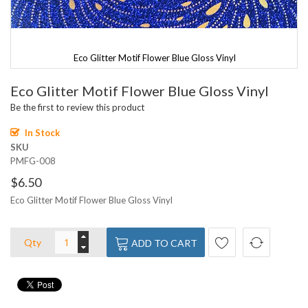
Eco Glitter Motif Flower Blue Gloss Vinyl
Skip
Eco Glitter Motif Flower Blue Gloss Vinyl
to
the
Be the first to review this product
beginning
of
In Stock
the
SKU
images
PMFG-008
gallery
$6.50
Eco Glitter Motif Flower Blue Gloss Vinyl
Qty
ADD TO CART