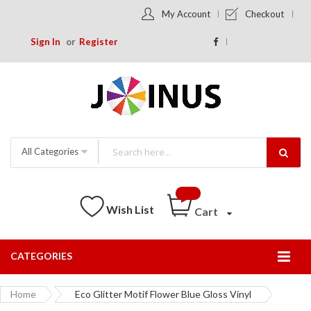
My Account
Checkout
Sign In
Register
All Categories
Wish List
Cart
CATEGORIES
Togg
Nav
Home
Eco Glitter Motif Flower Blue Gloss Vinyl