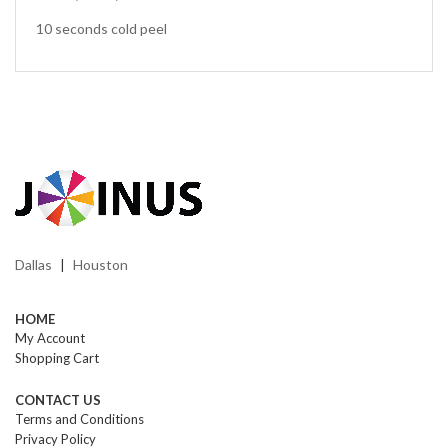
10 seconds cold peel
Dallas
Houston
|
HOME
My Account
Shopping Cart
CONTACT US
Terms and Conditions
Privacy Policy