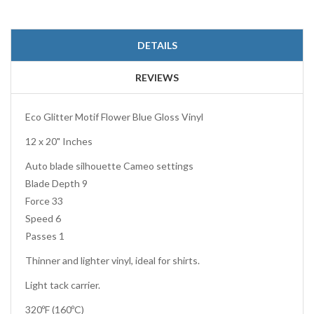
DETAILS
REVIEWS
Eco Glitter Motif Flower Blue Gloss Vinyl
12 x 20" Inches
Auto blade silhouette Cameo settings
Blade Depth 9
Force 33
Speed 6
Passes 1
Thinner and lighter vinyl, ideal for shirts.
Light tack carrier.
320ºF (160ºC)