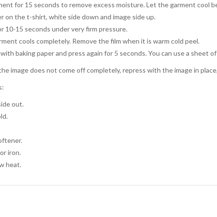
ent for 15 seconds to remove excess moisture. Let the garment cool be
r on the t-shirt, white side down and image side up.
or 10-15 seconds under very firm pressure.
arment cools completely. Remove the film when it is warm cold peel.
with baking paper and press again for 5 seconds. You can use a sheet of
the image does not come off completely, repress with the image in place, l
s:
ide out.
ld.
oftener.
or iron.
w heat.