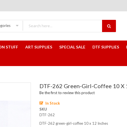
egories
ON STUFF
ART SUPPLIES
SPECIAL SALE
DTF SUPPLIES
DTF-262 Green-Girl-Coffee 10 X 
Be the first to review this product
In Stock
SKU
DTF-262
DTF-262 green-girl-coffee 10 x 12 Inches