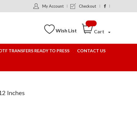
My Account
Checkout
Wish List
Cart
DTF TRANSFERS READY TO PRESS
CONTACT US
12 Inches