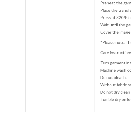
Preheat the garm
Place the transfe
Press at 320°F f
Wait until the g
Cover the image 
*Please note: If 
Care instruction
Turn garment ins
Machine wash co
Do not bleach.
Without fabric s
Do not dry clean 
Tumble dry on lo