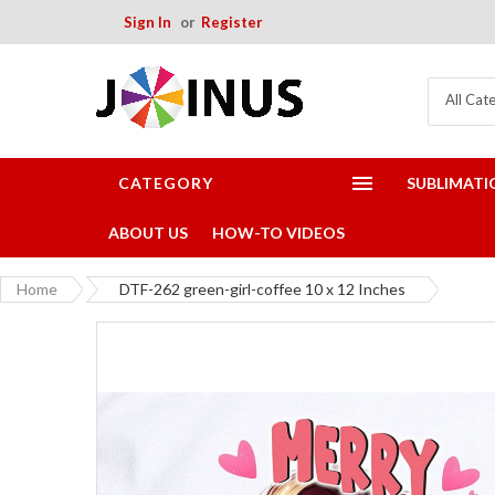
Sign In
Register
All Cat
CATEGORY
SUBLIMATI
ABOUT US
HOW-TO VIDEOS
Home
DTF-262 green-girl-coffee 10 x 12 Inches
Skip
to
the
end
of
the
images
gallery