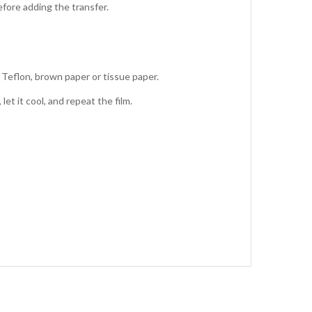
fore adding the transfer.
 Teflon, brown paper or tissue paper.
et it cool, and repeat the film.