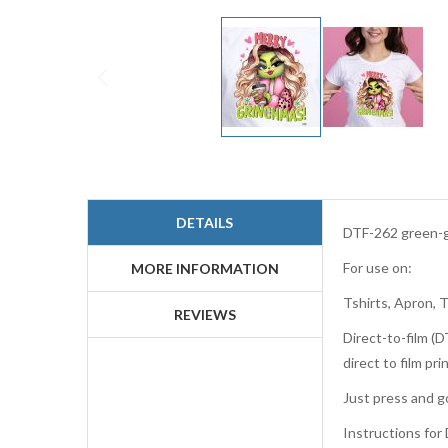
Skip
to
the
beginning
DETAILS
of
DTF-262 green-gi
the
For use on:
images
MORE INFORMATION
gallery
Tshirts, Apron, 
REVIEWS
Direct-to-film (D
direct to film p
Just press and go
Instructions for