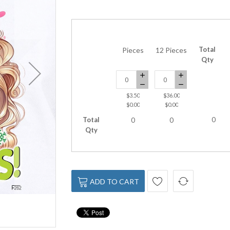
Total
Pieces
12 Pieces
Qty
$3.50
$36.00
$0.00
$0.00
Total
0
0
0
Qty
ADD TO CART
DTF-262 green-girl-coffee 10 x 12 In