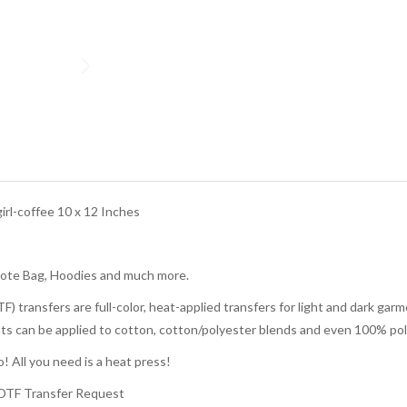
rl-coffee 10 x 12 Inches
Tote Bag, Hoodies and much more.
TF) transfers are full-color, heat-applied transfers for light and dark g
rints can be applied to cotton, cotton/polyester blends and even 100% pol
! All you need is a heat press!
 DTF Transfer Request