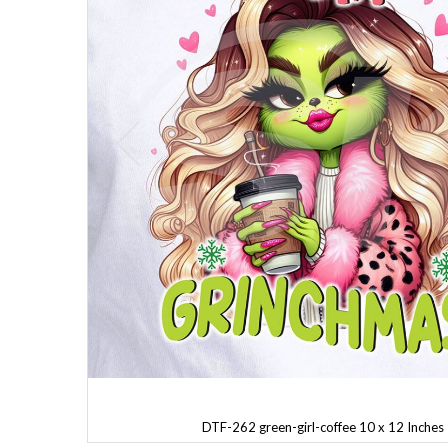
DTF-262 green-girl-coffee 10 x 12 Inches