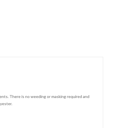
arments. There is no weeding or masking required and
yester.