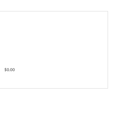
$0.00
ches