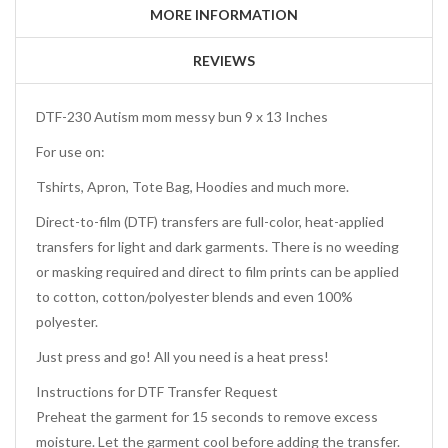
MORE INFORMATION
REVIEWS
DTF-230 Autism mom messy bun 9 x 13 Inches
For use on:
Tshirts, Apron, Tote Bag, Hoodies and much more.
Direct-to-film (DTF) transfers are full-color, heat-applied
transfers for light and dark garments. There is no weeding
or masking required and direct to film prints can be applied
to cotton, cotton/polyester blends and even 100%
polyester.
Just press and go! All you need is a heat press!
Instructions for DTF Transfer Request
Preheat the garment for 15 seconds to remove excess
moisture. Let the garment cool before adding the transfer.