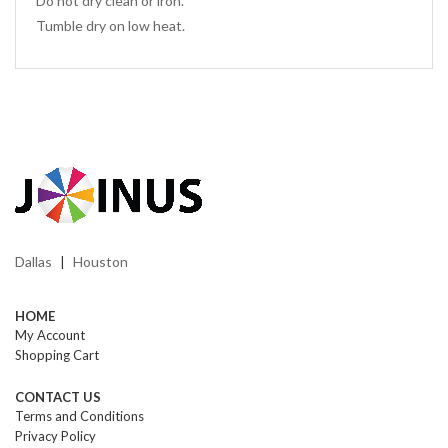
Do not dry clean or iron.
Tumble dry on low heat.
Dallas
Houston
|
HOME
My Account
Shopping Cart
CONTACT US
Terms and Conditions
Privacy Policy