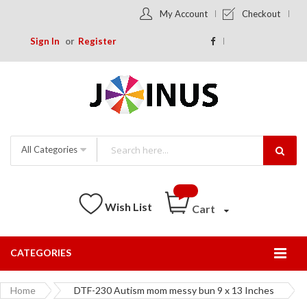
My Account
Checkout
Sign In
Register
All Categories
Wish List
Cart
CATEGORIES
Togg
Nav
Home
DTF-230 Autism mom messy bun 9 x 13 Inches