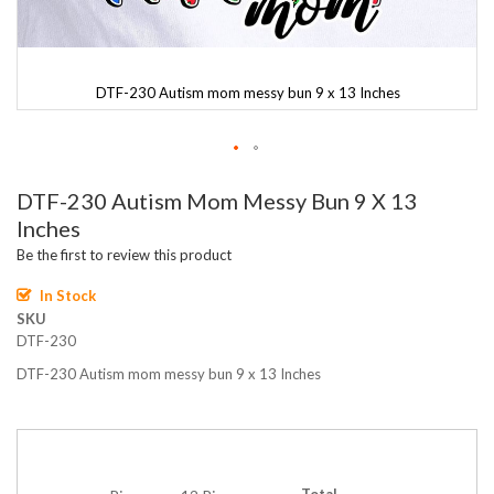
DTF-230 Autism mom messy bun 9 x 13 Inches
Skip
DTF-230 Autism Mom Messy Bun 9 X 13
to
the
Inches
beginning
Be the first to review this product
of
the
In Stock
images
SKU
gallery
DTF-230
DTF-230 Autism mom messy bun 9 x 13 Inches
Total