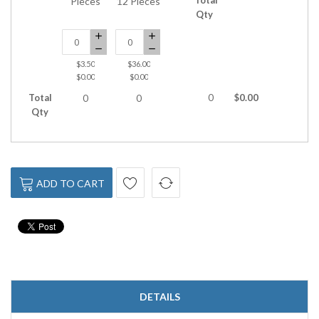
Pieces
12 Pieces
Qty
$3.50
$36.00
$0.00
$0.00
Total
0
$0.00
0
0
Qty
ADD TO CART
DETAILS