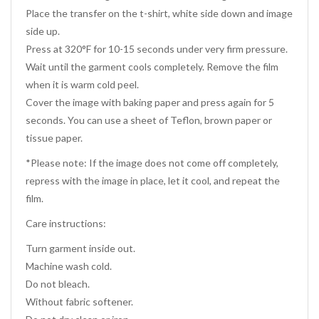
Place the transfer on the t-shirt, white side down and image
side up.
Press at 320°F for 10-15 seconds under very firm pressure.
Wait until the garment cools completely. Remove the film
when it is warm cold peel.
Cover the image with baking paper and press again for 5
seconds. You can use a sheet of Teflon, brown paper or
tissue paper.
*Please note: If the image does not come off completely,
repress with the image in place, let it cool, and repeat the
film.
Care instructions:
Turn garment inside out.
Machine wash cold.
Do not bleach.
Without fabric softener.