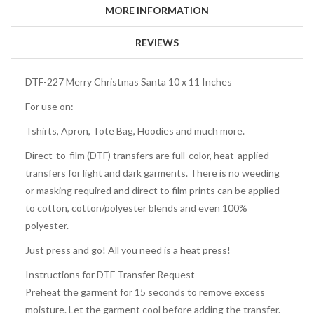
MORE INFORMATION
REVIEWS
DTF-227 Merry Christmas Santa 10 x 11 Inches
For use on:
Tshirts, Apron, Tote Bag, Hoodies and much more.
Direct-to-film (DTF) transfers are full-color, heat-applied
transfers for light and dark garments. There is no weeding
or masking required and direct to film prints can be applied
to cotton, cotton/polyester blends and even 100%
polyester.
Just press and go! All you need is a heat press!
Instructions for DTF Transfer Request
Preheat the garment for 15 seconds to remove excess
moisture. Let the garment cool before adding the transfer.