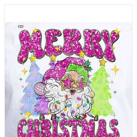
Skip
to
the
end
of
the
images
gallery