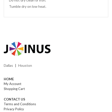
Do not dry clean or iron.
Tumble dry on low heat.
Dallas
Houston
|
HOME
My Account
Shopping Cart
CONTACT US
Terms and Conditions
Privacy Policy