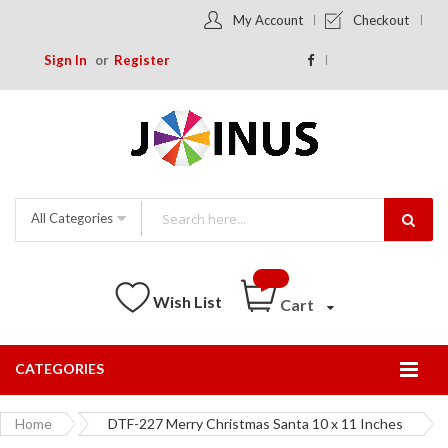
My Account
Checkout
Sign In
Register
All Categories
Wish List
Cart
CATEGORIES
Togg
Nav
Home
DTF-227 Merry Christmas Santa 10 x 11 Inches