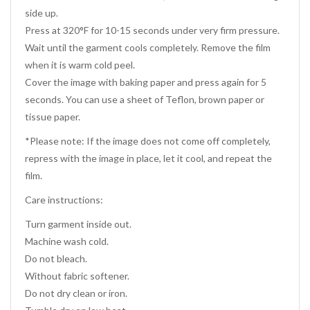
side up.
Press at 320°F for 10-15 seconds under very firm pressure.
Wait until the garment cools completely. Remove the film
when it is warm cold peel.
Cover the image with baking paper and press again for 5
seconds. You can use a sheet of Teflon, brown paper or
tissue paper.
*Please note: If the image does not come off completely,
repress with the image in place, let it cool, and repeat the
film.
Care instructions:
Turn garment inside out.
Machine wash cold.
Do not bleach.
Without fabric softener.
Do not dry clean or iron.