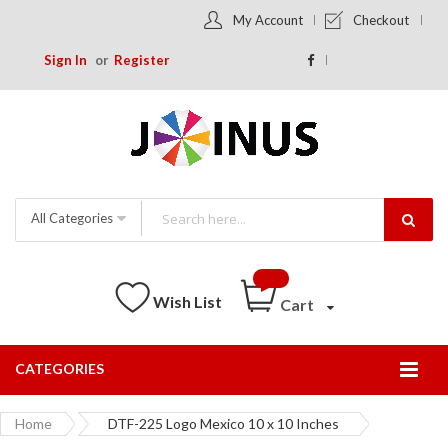
My Account
Checkout
Sign In
Register
All Categories
Wish List
Cart
CATEGORIES
Togg
Nav
Home
DTF-225 Logo Mexico 10 x 10 Inches