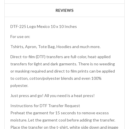
REVIEWS
DTF-225 Logo Mexico 10 x 10 Inches
For use on:
Tshirts, Apron, Tote Bag, Hoodies and much more.
Direct-to-film (DTF) transfers are full-color, heat-applied
transfers for light and dark garments. There is no weeding
or masking required and direct to film prints can be applied
to cotton, cotton/polyester blends and even 100%
polyester.
Just press and go! All you need is a heat press!
Instructions for DTF Transfer Request
Preheat the garment for 15 seconds to remove excess
moisture. Let the garment cool before adding the transfer.
Place the transfer on the t-shirt, white side down and image