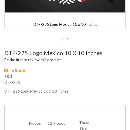
DTF-225 Logo Mexico 10 x 10 Inches
Skip
DTF-225 Logo Mexico 10 X 10 Inches
to
the
Be the first to review this product
beginning
of
In Stock
the
SKU
images
DTF-225
gallery
DTF-225 Logo Mexico 10 x 10 Inches
Total
Pieces
12 Pieces
Qty