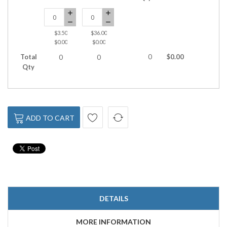
$3.50
$36.00
$0.00
$0.00
Total
0
$0.00
0
0
Qty
ADD TO CART
DETAILS
MORE INFORMATION