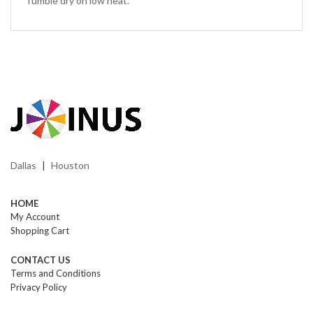
Tumble dry on low heat.
Dallas
Houston
|
HOME
My Account
Shopping Cart
CONTACT US
Terms and Conditions
Privacy Policy