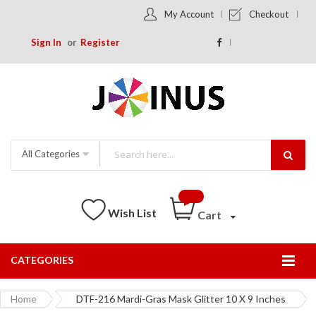
My Account
Checkout
Sign In
Register
All Categories
Wish List
Cart
CATEGORIES
Togg
Nav
Home
DTF-216 Mardi-Gras Mask Glitter 10 X 9 Inches