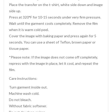
Place the transfer on the t-shirt, white side down and image
side up.
Press at 320°F for 10-15 seconds under very firm pressure.
Wait until the garment cools completely. Remove the film
when it is warm cold peel.
Cover the image with baking paper and press again for 5
seconds. You can use a sheet of Teflon, brown paper or
tissue paper.
*Please note: If the image does not come off completely,
repress with the image in place, let it cool, and repeat the
film.
Care instructions:
Turn garment inside out.
Machine wash cold.
Do not bleach.
Without fabric softener.