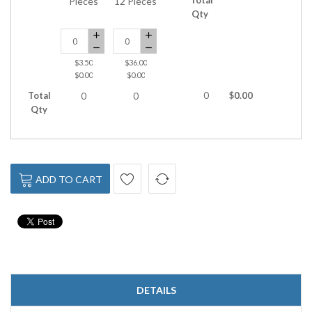
Pieces
12 Pieces
Qty
$3.50
$36.00
$0.00
$0.00
Total
0
$0.00
0
0
Qty
ADD TO CART
DETAILS