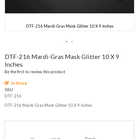
DTF-216 Mardi-Gras Mask Glitter 10 X 9 Inches
Skip
DTF-216 Mardi-Gras Mask Glitter 10 X 9
to
the
Inches
beginning
Be the first to review this product
of
the
In Stock
images
SKU
gallery
DTF-216
DTF-216 Mardi-Gras Mask Glitter 10 X 9 Inches
Total