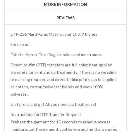
MORE INFORMATION
REVIEWS
DTF-216 Mardi-Gras Mask Glitter 10 X 9 Inches
For use on:
Tshirts, Apron, Tote Bag, Hoodies and much more.
Direct-to-film (DTF) transfers are full-color, heat-applied
transfers for light and dark garments. There is no weeding
or masking required and direct to film prints can be applied
to cotton, cotton/polyester blends and even 100%
polyester.
Just press and go! All you need is a heat press!
Instructions for DTF Transfer Request
Preheat the garment for 15 seconds to remove excess
moisture. Let the garment cool before adding the transfer.