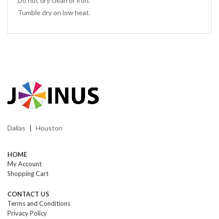
Do not dry clean or iron.
Tumble dry on low heat.
Dallas
Houston
|
HOME
My Account
Shopping Cart
CONTACT US
Terms and Conditions
Privacy Policy