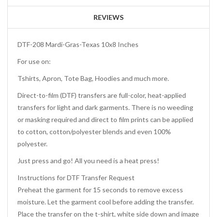
REVIEWS
DTF-208 Mardi-Gras-Texas 10x8 Inches
For use on:
Tshirts, Apron, Tote Bag, Hoodies and much more.
Direct-to-film (DTF) transfers are full-color, heat-applied
transfers for light and dark garments. There is no weeding
or masking required and direct to film prints can be applied
to cotton, cotton/polyester blends and even 100%
polyester.
Just press and go! All you need is a heat press!
Instructions for DTF Transfer Request
Preheat the garment for 15 seconds to remove excess
moisture. Let the garment cool before adding the transfer.
Place the transfer on the t-shirt, white side down and image