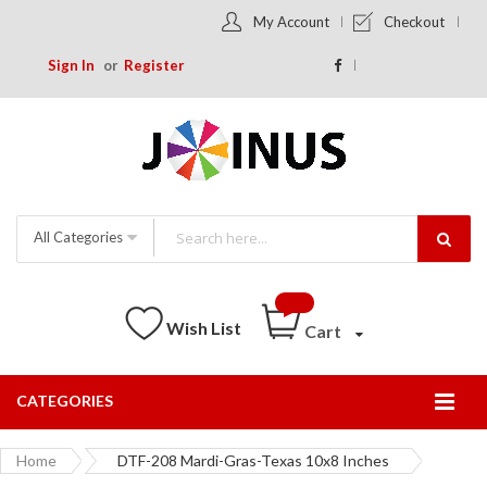
My Account
Checkout
Sign In
Register
All Categories
Wish List
Cart
CATEGORIES
Togg
Nav
Home
DTF-208 Mardi-Gras-Texas 10x8 Inches