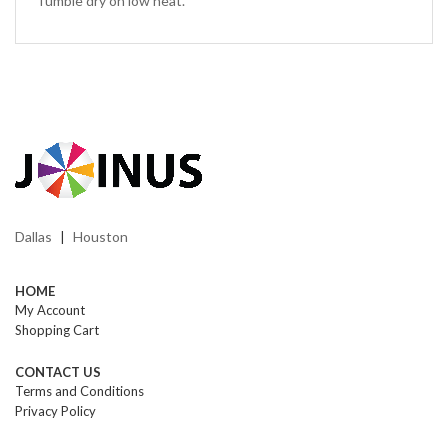
Tumble dry on low heat.
Dallas
Houston
|
HOME
My Account
Shopping Cart
CONTACT US
Terms and Conditions
Privacy Policy