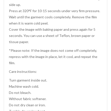
side up.
Press at 320°F for 10-15 seconds under very firm pressure.
Wait until the garment cools completely. Remove the film
when it is warm cold peel.
Cover the image with baking paper and press again for 5
seconds. You can use a sheet of Teflon, brown paper or
tissue paper.
*Please note: If the image does not come off completely,
repress with the image in place, let it cool, and repeat the
film.
Care instructions:
Turn garment inside out.
Machine wash cold.
Do not bleach.
Without fabric softener.
Do not dry clean or iron.