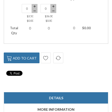
$3.50
$36.00
$0.00
$0.00
Total
0
$0.00
0
0
Qty
ADD TO CART
DETAILS
MORE INFORMATION