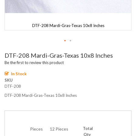
DTF-208 Mardi-Gras-Texas 10x8 Inches
Skip
DTF-208 Mardi-Gras-Texas 10x8 Inches
to
the
Be the first to review this product
beginning
of
In Stock
the
SKU
images
DTF-208
gallery
DTF-208 Mardi-Gras-Texas 10x8 Inches
Total
Pieces
12 Pieces
Qty