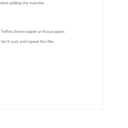
fore adding the transfer.
 Teflon, brown paper or tissue paper.
et it cool, and repeat the film.