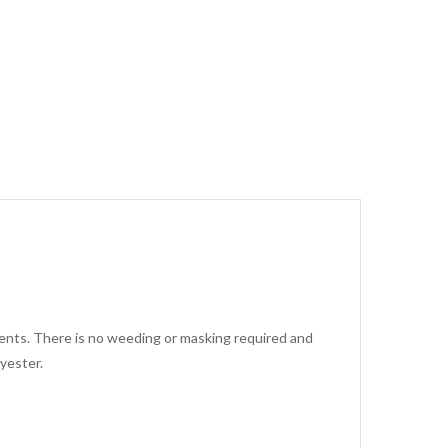
arments. There is no weeding or masking required and
yester.