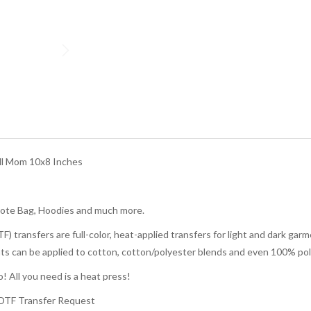
l Mom 10x8 Inches
Tote Bag, Hoodies and much more.
TF) transfers are full-color, heat-applied transfers for light and dark g
rints can be applied to cotton, cotton/polyester blends and even 100% pol
! All you need is a heat press!
 DTF Transfer Request