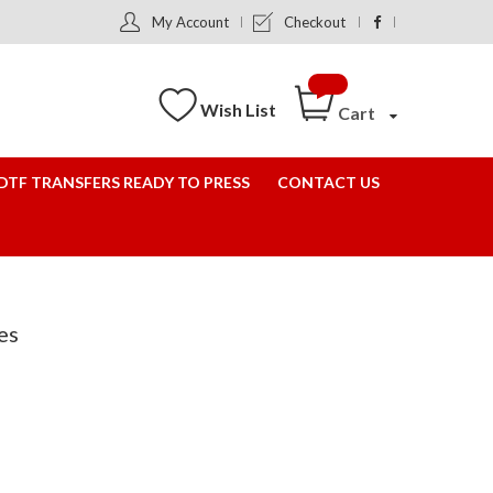
My Account
Checkout
Wish List
Cart
DTF TRANSFERS READY TO PRESS
CONTACT US
es