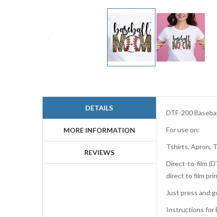
Skip
to
the
beginning
DETAILS
of
DTF-200 Basebal
the
For use on:
images
MORE INFORMATION
gallery
Tshirts, Apron, 
REVIEWS
Direct-to-film (D
direct to film p
Just press and go
Instructions for