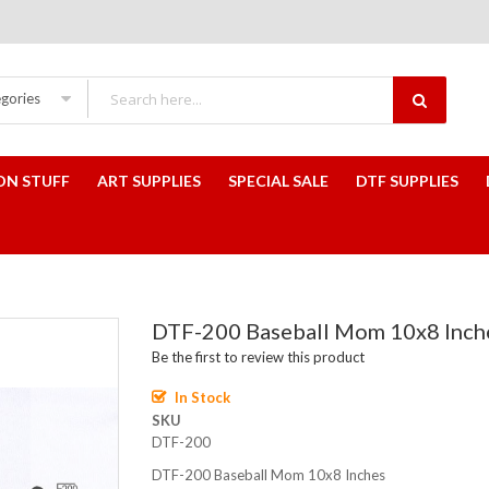
egories
ON STUFF
ART SUPPLIES
SPECIAL SALE
DTF SUPPLIES
DTF-200 Baseball Mom 10x8 Inch
Be the first to review this product
In Stock
SKU
DTF-200
DTF-200 Baseball Mom 10x8 Inches