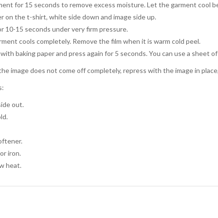
ent for 15 seconds to remove excess moisture. Let the garment cool be
r on the t-shirt, white side down and image side up.
or 10-15 seconds under very firm pressure.
arment cools completely. Remove the film when it is warm cold peel.
with baking paper and press again for 5 seconds. You can use a sheet of
the image does not come off completely, repress with the image in place, l
s:
ide out.
ld.
oftener.
or iron.
w heat.