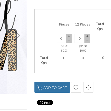
Total
Pieces
12 Pieces
Qty
$3.50
$36.00
$0.00
$0.00
Total
0
0
0
Qty
ADD TO CART
DTF-200 Baseball Mom 10x8 Inche