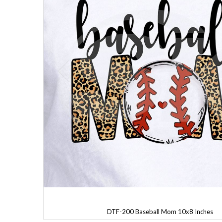
DTF-200 Baseball Mom 10x8 Inches