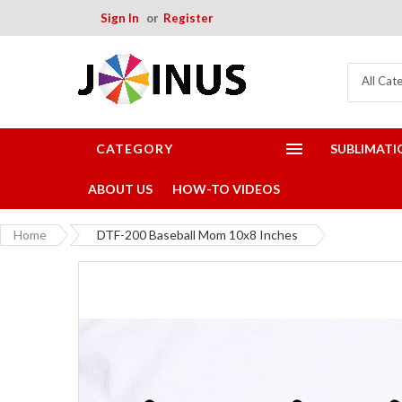
Sign In
Register
All Cat
CATEGORY
SUBLIMATI
ABOUT US
HOW-TO VIDEOS
Home
DTF-200 Baseball Mom 10x8 Inches
Skip
to
the
end
of
the
images
gallery