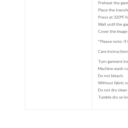
Preheat the garm
Place the transfe
Press at 320°F f
Wait until the g
Cover the image 
*Please note: If 
Care instruction
Turn garment ins
Machine wash co
Do not bleach.
Without fabric s
Do not dry clean 
Tumble dry on lo