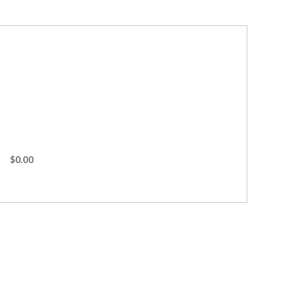
$0.00
s