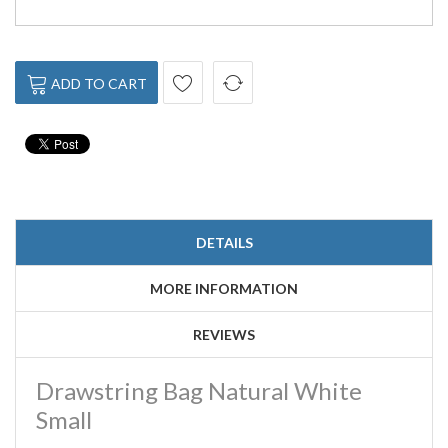
ADD TO CART
DETAILS
MORE INFORMATION
REVIEWS
Drawstring Bag Natural White
Small