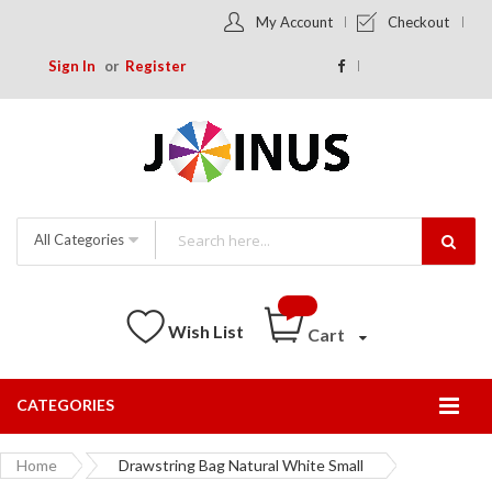
My Account
Checkout
Sign In
Register
All Categories
Wish List
Cart
CATEGORIES
Togg
Nav
Home
Drawstring Bag Natural White Small