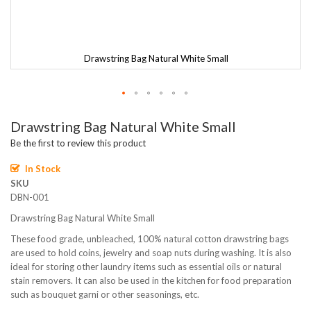
Drawstring Bag Natural White Small
Skip
Drawstring Bag Natural White Small
to
the
Be the first to review this product
beginning
of
In Stock
the
SKU
images
DBN-001
gallery
Drawstring Bag Natural White Small
These food grade, unbleached, 100% natural cotton drawstring bags
are used to hold coins, jewelry and soap nuts during washing. It is also
ideal for storing other laundry items such as essential oils or natural
stain removers. It can also be used in the kitchen for food preparation
such as bouquet garni or other seasonings, etc.