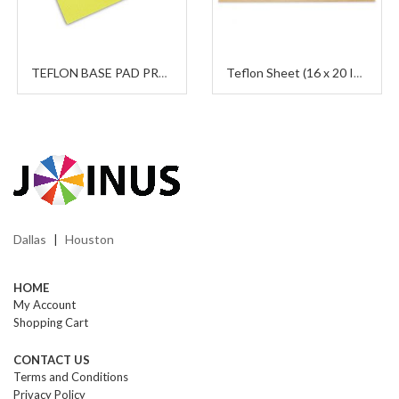
TEFLON BASE PAD PROTECTOR
Teflon Sheet (16 x 20 Inches)
Dallas
Houston
|
HOME
My Account
Shopping Cart
CONTACT US
Terms and Conditions
Privacy Policy