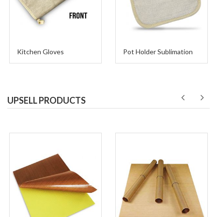
Kitchen Gloves
Pot Holder Sublimation
UPSELL PRODUCTS