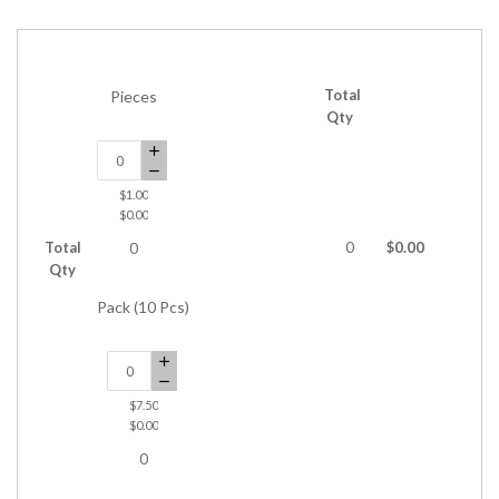
Total
Pieces
Qty
$1.00
$0.00
Total
0
$0.00
0
Qty
Pack (10 Pcs)
$7.50
$0.00
0