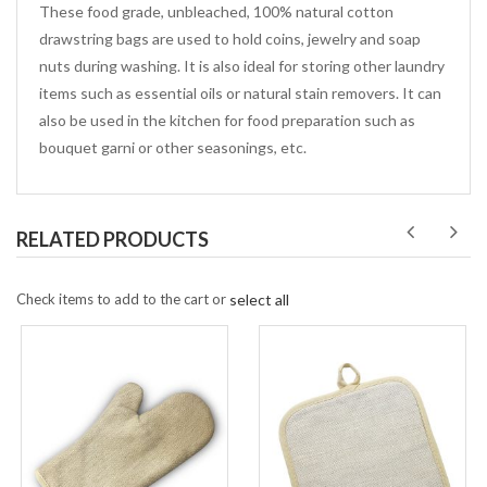
These food grade, unbleached, 100% natural cotton
drawstring bags are used to hold coins, jewelry and soap
nuts during washing. It is also ideal for storing other laundry
items such as essential oils or natural stain removers. It can
also be used in the kitchen for food preparation such as
bouquet garni or other seasonings, etc.
RELATED PRODUCTS
Check items to add to the cart or
select all