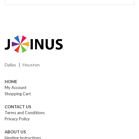
Dallas
Houston
|
HOME
My Account
Shopping Cart
CONTACT US
Terms and Conditions
Privacy Policy
ABOUT US
Heating Instructions