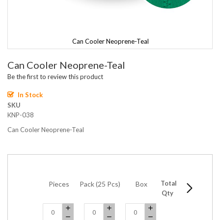
Can Cooler Neoprene-Teal
Skip
Can Cooler Neoprene-Teal
to
the
Be the first to review this product
beginning
of
In Stock
the
SKU
images
KNP-038
gallery
Can Cooler Neoprene-Teal
Total
Pieces
Pack (25 Pcs)
Box
5 Boxes
Qty