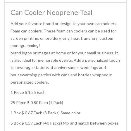
Can Cooler Neoprene-Teal
Add your favorite brand or design to your own can holders.
Foam can coolers. These foam can coolers can be used for
screen printing, embroidery, vinyl heat transfers, custom
monogramming!
brand logos or images at home or for your small business. It
is also ideal for memorable events. Add a personalized touch
to beverage stations at anniversaries, weddings and
housewarming parties with cans and bottles wrapped in
personalized coolers.
1 Piece $ 1.25 Each
25 Piece $ 0.80 Each (1 Pack)
1 Box $ 0.67 Each (8 Packs) Same color
5 Box $ 0.59 Each (40 Packs) Mix and match between boxes