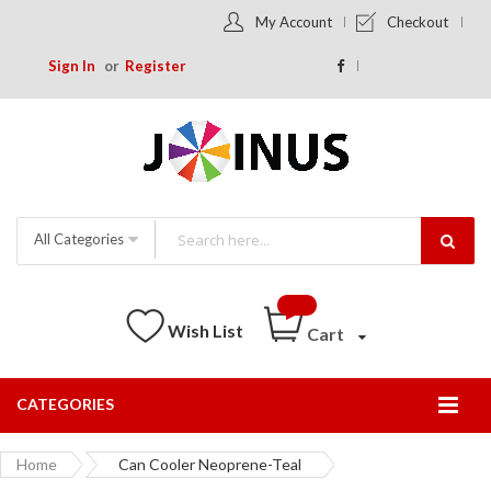
My Account
Checkout
Sign In
Register
All Categories
Wish List
Cart
CATEGORIES
Togg
Nav
Home
Can Cooler Neoprene-Teal