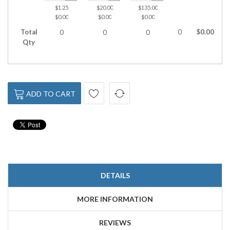
$1.25
$20.00
$135.00
$590.00
$0.00
$0.00
$0.00
$0.00
Total
0
$0.00
0
0
0
0
Qty
ADD TO CART
DETAILS
MORE INFORMATION
REVIEWS