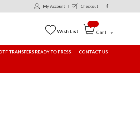
My Account
Checkout
Wish List
Cart
DTF TRANSFERS READY TO PRESS
CONTACT US