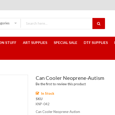
egories
ON STUFF
ART SUPPLIES
SPECIAL SALE
DTF SUPPLIES
Can Cooler Neoprene-Autism
Be the first to review this product
In Stock
SKU
KNP-042
Can Cooler Neoprene-Autism