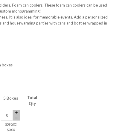
olders. Foam can coolers. These foam can coolers can be used
rs, custom monogramming!
ess. It is also ideal for memorable events. Add a personalized
gs and housewarming parties with cans and bottles wrapped in
n boxes
Total
5 Boxes
Qty
$590.00
$0.00