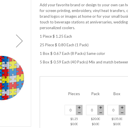
Add your favorite brand or design to your own can h
for screen printing, embroidery, vinyl heat transfe
brand logos or images at home or for your small busin
touch to beverage stations at anniversaries, weddin
personalized coolers.
1 Piece $ 1.25 Each
25 Piece $ 0.80 Each (1 Pack)
1 Box $ 0.67 Each (8 Packs) Same color
5 Box $ 0.59 Each (40 Packs) Mix and match betwee
Pieces
Pack
Box
$1.25
$20.00
$135.00
Can Cooler Neoprene-Autism
$0.00
$0.00
$0.00