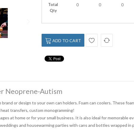
Total
0
0
0
Qty
ADD TO CART
er Neoprene-Autism
e brand or design to your own can holders. Foam can coolers. These foam 
l heat transfers, custom monogramming!
ages at home or for your small business. It is also ideal for memorable 
, weddings and housewarming parties with cans and bottles wrapped in p