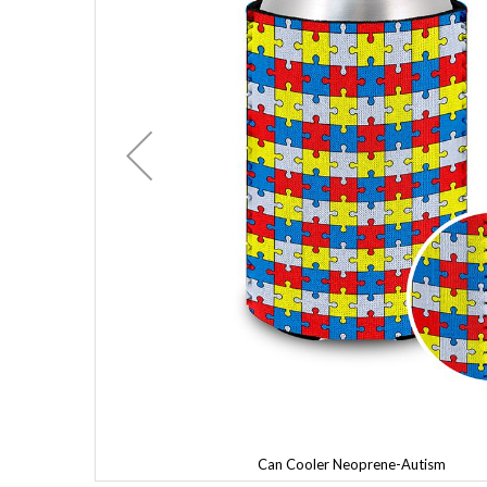
Can Cooler Neoprene-Autism