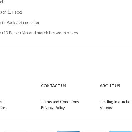
ach
Each (1 Pack)
h (8 Packs) Same color
ch (40 Packs) Mix and match between boxes
CONTACT US
ABOUT US
nt
Terms and Conditions
Heating Instructio
Cart
Privacy Policy
Videos