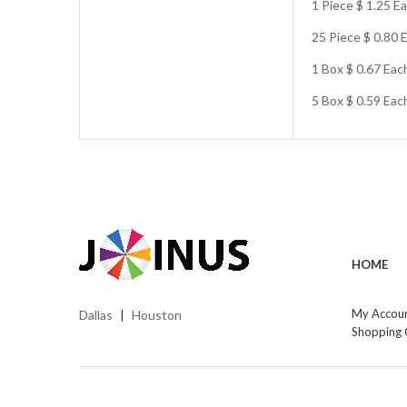
1 Piece $ 1.25 E
25 Piece $ 0.80 
1 Box $ 0.67 Eac
5 Box $ 0.59 Ea
HOME
My Accou
Dallas
Houston
|
Shopping 