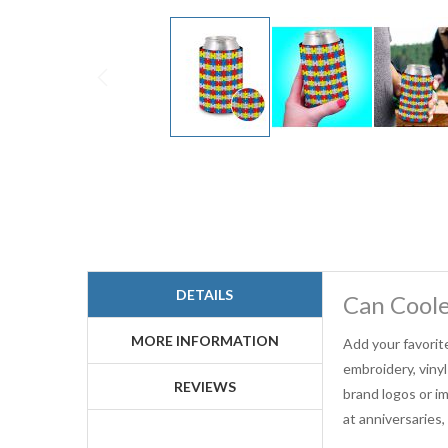
Skip
to
the
beginning
of
the
images
gallery
DETAILS
Can Cool
MORE INFORMATION
Add your favorit
embroidery, viny
REVIEWS
brand logos or im
at anniversaries