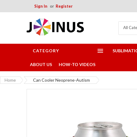
Sign In
Register
All Cat
CATEGORY
SUBLIMATI
ABOUT US
HOW-TO VIDEOS
Home
Can Cooler Neoprene-Autism
Skip
to
the
end
of
the
images
gallery