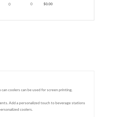
0
$0.00
0
can coolers can be used for screen printing,
events. Add a personalized touch to beverage stations
ersonalized coolers.