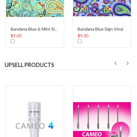
Bandana Blue Sign Vinyl
Bandana Blue & Mint Sign Vinyl
$9.00
$9.00
UPSELL PRODUCTS