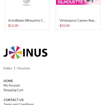
AutoBlade Silhouette Cameo 4
Vinylsaurus Cameo Replacement Blades (5pcs)
$13.00
$20.00
Dallas
Houston
|
HOME
My Account
Shopping Cart
CONTACT US
Terms and Conditions