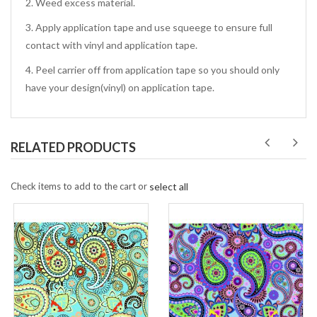
2. Weed excess material.
3. Apply application tape and use squeege to ensure full
contact with vinyl and application tape.
4. Peel carrier off from application tape so you should only
have your design(vinyl) on application tape.
RELATED PRODUCTS
Check items to add to the cart or
select all