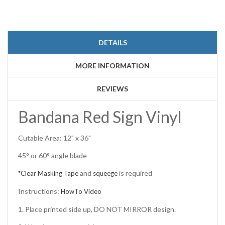
DETAILS
MORE INFORMATION
REVIEWS
Bandana Red Sign Vinyl
Cutable Area: 12" x 36"
45° or 60° angle blade
and
is required
*Clear Masking Tape
squeege
Instructions:
HowTo Video
1. Place printed side up, DO NOT MIRROR design.