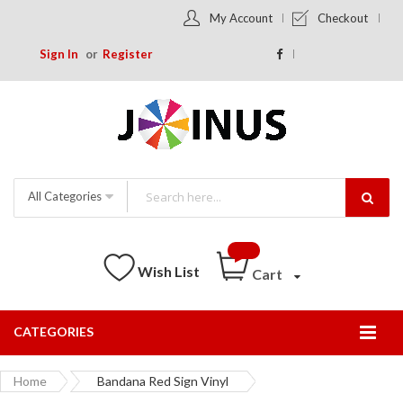
My Account
Checkout
Sign In
Register
All Categories
Wish List
Cart
CATEGORIES
Togg
Nav
Home
Bandana Red Sign Vinyl