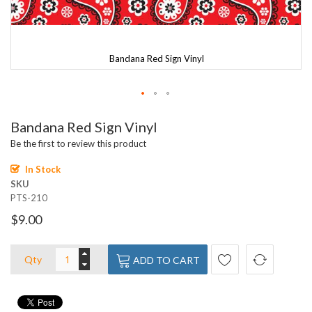
Bandana Red Sign Vinyl
Skip
Bandana Red Sign Vinyl
to
the
Be the first to review this product
beginning
of
In Stock
the
SKU
images
PTS-210
gallery
$9.00
Qty
ADD TO CART