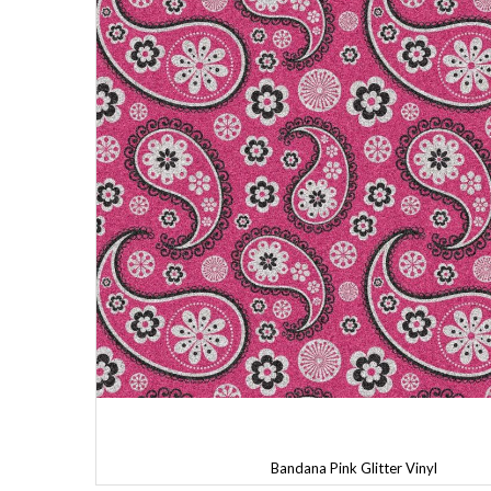
Bandana Pink Glitter Vinyl