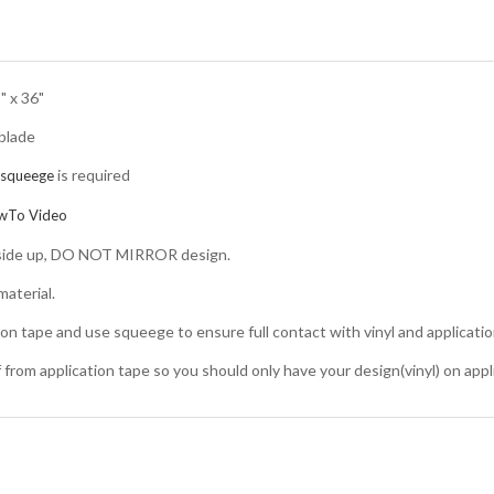
" x 36"
 blade
is required
squeege
wTo Video
d side up, DO NOT MIRROR design.
aterial.
ion tape and use squeege to ensure full contact with vinyl and applicatio
ff from application tape so you should only have your design(vinyl) on appl