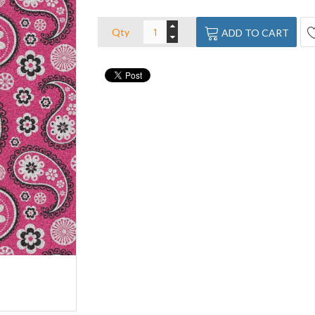
Qty
ADD TO CART