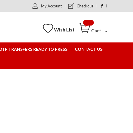
My Account
Checkout
Wish List
Cart
DTF TRANSFERS READY TO PRESS
CONTACT US