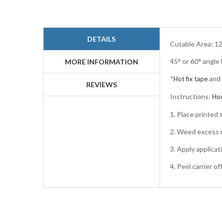
Skip
to
the
beginning
DETAILS
of
Cutable Area: 12
the
45° or 60° angle
images
MORE INFORMATION
gallery
*
and
Hot fix tape
REVIEWS
Instructions:
Ho
1. Place printe
2. Weed excess m
3. Apply applicat
4. Peel carrier o