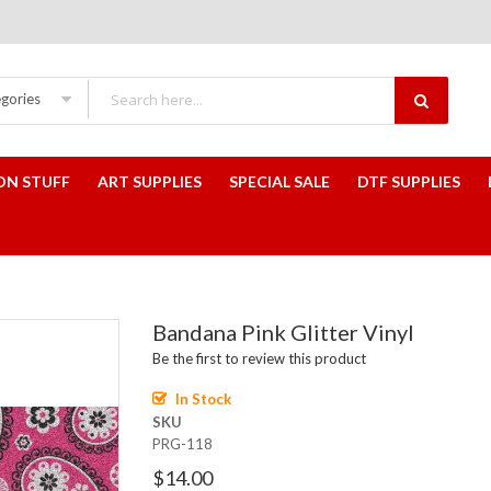
egories
ON STUFF
ART SUPPLIES
SPECIAL SALE
DTF SUPPLIES
Bandana Pink Glitter Vinyl
Be the first to review this product
In Stock
SKU
PRG-118
$14.00