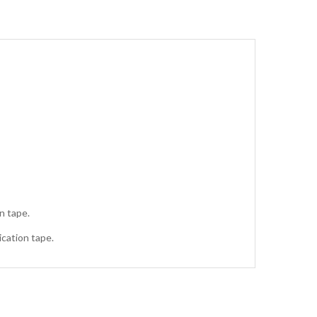
n tape.
ication tape.