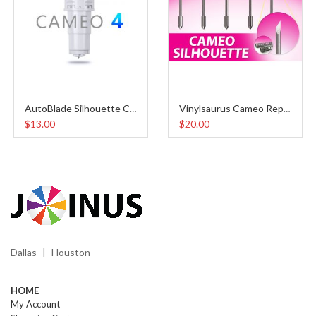
AutoBlade Silhouette Cameo 4
Vinylsaurus Cameo Replacement Blades (5pcs)
$13.00
$20.00
Dallas
Houston
|
HOME
My Account