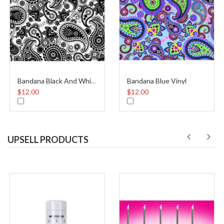
Bandana Blue Vinyl
Bandana Black And White Vinyl
$12.00
$12.00
UPSELL PRODUCTS