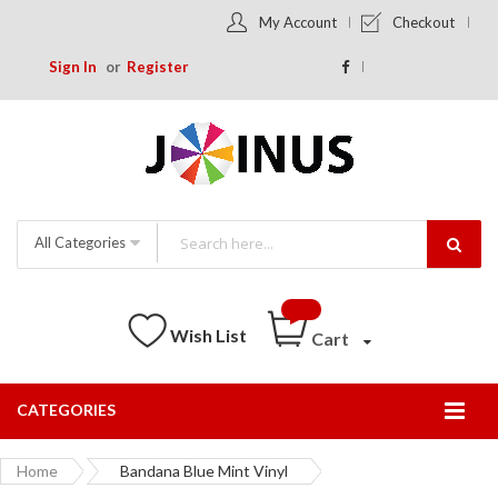
My Account
Checkout
Sign In
Register
All Categories
Wish List
Cart
CATEGORIES
Togg
Nav
Home
Bandana Blue Mint Vinyl