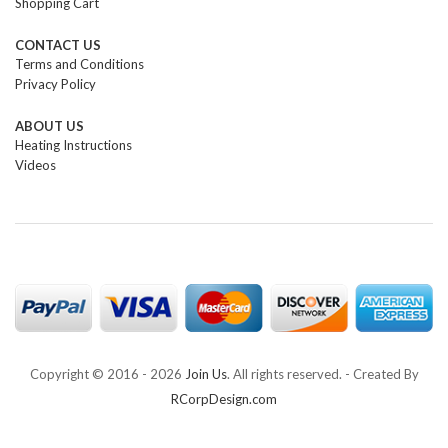
Shopping Cart
CONTACT US
Terms and Conditions
Privacy Policy
ABOUT US
Heating Instructions
Videos
Copyright © 2016 -
2026
Join Us
. All rights reserved. - Created By
RCorpDesign.com