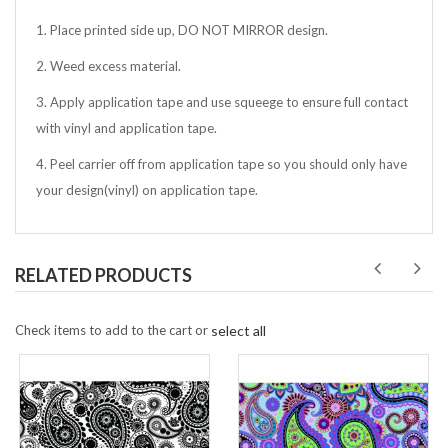
1. Place printed side up, DO NOT MIRROR design.
2. Weed excess material.
3. Apply application tape and use squeege to ensure full contact
with vinyl and application tape.
4. Peel carrier off from application tape so you should only have
your design(vinyl) on application tape.
RELATED PRODUCTS
Check items to add to the cart or
select all