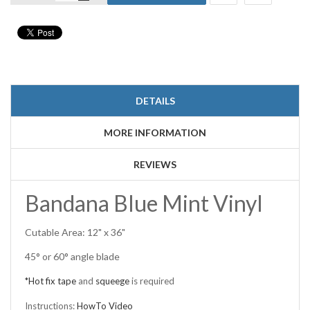
DETAILS
MORE INFORMATION
REVIEWS
Bandana Blue Mint Vinyl
Cutable Area: 12" x 36"
45° or 60° angle blade
*Hot fix tape
and
squeege
is required
Instructions:
HowTo Video