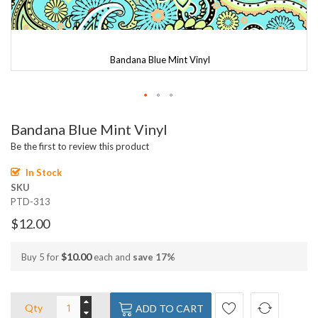
Bandana Blue Mint Vinyl
Skip
Bandana Blue Mint Vinyl
to
the
Be the first to review this product
beginning
of
In Stock
the
SKU
images
PTD-313
gallery
$12.00
$10.00
Buy 5 for
each and
save
17
%
Qty
ADD TO CART