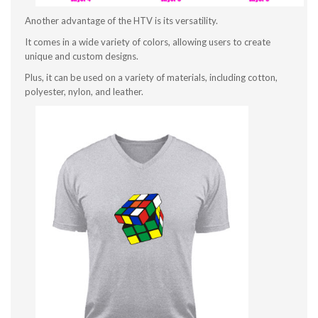
Another advantage of the HTV is its versatility.
It comes in a wide variety of colors, allowing users to create
unique and custom designs.
Plus, it can be used on a variety of materials, including cotton,
polyester, nylon, and leather.