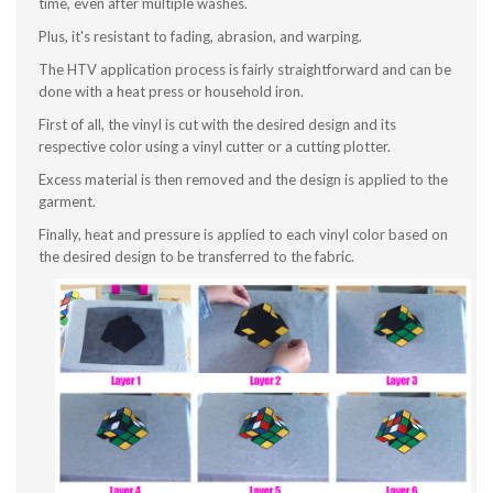
time, even after multiple washes.
Plus, it's resistant to fading, abrasion, and warping.
The HTV application process is fairly straightforward and can be
done with a heat press or household iron.
First of all, the vinyl is cut with the desired design and its
respective color using a vinyl cutter or a cutting plotter.
Excess material is then removed and the design is applied to the
garment.
Finally, heat and pressure is applied to each vinyl color based on
the desired design to be transferred to the fabric.