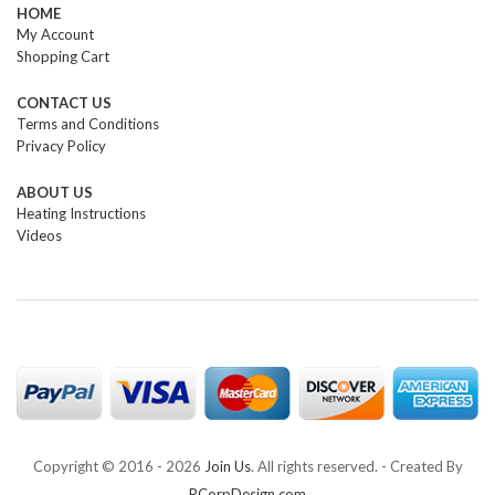
HOME
My Account
Shopping Cart
CONTACT US
Terms and Conditions
Privacy Policy
ABOUT US
Heating Instructions
Videos
Copyright © 2016 -
2026
Join Us
. All rights reserved. - Created By
RCorpDesign.com