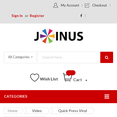
My Account
Checkout
Sign In
Register
All Categories
Wish List
Cart
CATEGORIES
Togg
Nav
Home
Video
Quick Press Vinyl