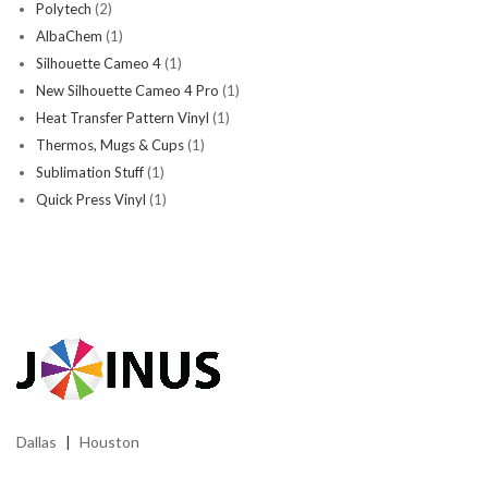
Polytech
(2)
AlbaChem
(1)
Silhouette Cameo 4
(1)
New Silhouette Cameo 4 Pro
(1)
Heat Transfer Pattern Vinyl
(1)
Thermos, Mugs & Cups
(1)
Sublimation Stuff
(1)
Quick Press Vinyl
(1)
Dallas
Houston
|