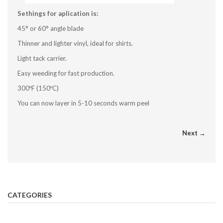
Sethings for aplication is:
45° or 60° angle blade
Thinner and lighter vinyl, ideal for shirts.
Light tack carrier.
Easy weeding for fast production.
300ºF (150ºC)
You can now layer in 5-10 seconds warm peel
Next →
CATEGORIES