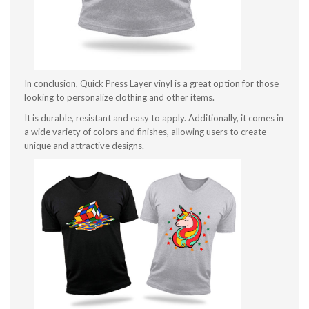
In conclusion, Quick Press Layer vinyl is a great option for those
looking to personalize clothing and other items.
It is durable, resistant and easy to apply. Additionally, it comes in
a wide variety of colors and finishes, allowing users to create
unique and attractive designs.