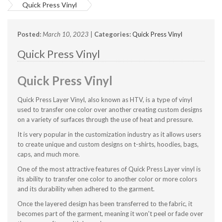
Quick Press Vinyl
Posted:
March 10, 2023
|
Categories:
Quick Press Vinyl
Quick Press Vinyl
Quick Press Vinyl
Quick Press Layer Vinyl, also known as HTV, is a type of vinyl
used to transfer one color over another creating custom designs
on a variety of surfaces through the use of heat and pressure.
It is very popular in the customization industry as it allows users
to create unique and custom designs on t-shirts, hoodies, bags,
caps, and much more.
One of the most attractive features of Quick Press Layer vinyl is
its ability to transfer one color to another color or more colors
and its durability when adhered to the garment.
Once the layered design has been transferred to the fabric, it
becomes part of the garment, meaning it won't peel or fade over